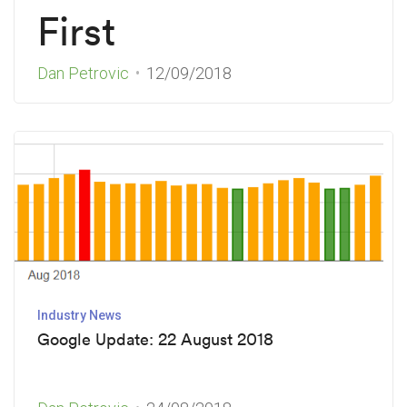
First
Dan Petrovic
12/09/2018
Industry News
Google Update: 22 August 2018