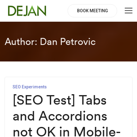
BOOK MEETING
Author:
Dan Petrovic
SEO Experiments
[SEO Test] Tabs
and Accordions
not OK in Mobile-