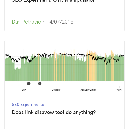
Dan Petrovic
14/07/2018
SEO Experiments
Does link disavow tool do anything?