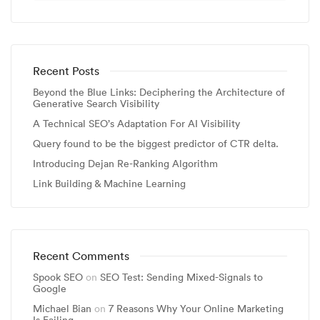
Recent Posts
Beyond the Blue Links: Deciphering the Architecture of
Generative Search Visibility
A Technical SEO’s Adaptation For AI Visibility
Query found to be the biggest predictor of CTR delta.
Introducing Dejan Re-Ranking Algorithm
Link Building & Machine Learning
Recent Comments
Spook SEO
on
SEO Test: Sending Mixed-Signals to
Google
Michael Bian
on
7 Reasons Why Your Online Marketing