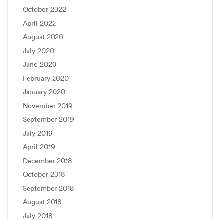
October 2022
April 2022
August 2020
July 2020
June 2020
February 2020
January 2020
November 2019
September 2019
July 2019
April 2019
December 2018
October 2018
September 2018
August 2018
July 2018