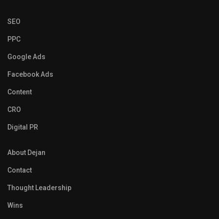
SEO
PPC
Google Ads
Facebook Ads
Content
CRO
Digital PR
About Dejan
Contact
Thought Leadership
Wins