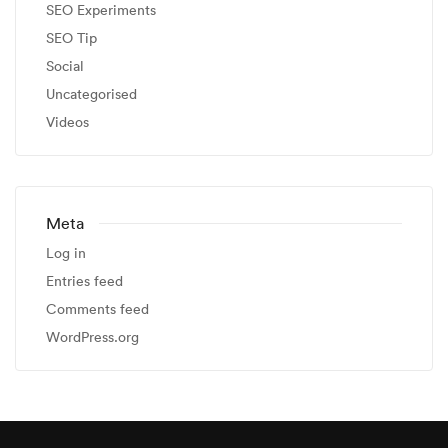
SEO Experiments
SEO Tip
Social
Uncategorised
Videos
Meta
Log in
Entries feed
Comments feed
WordPress.org