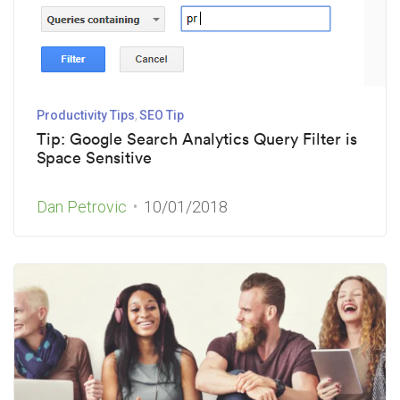
Productivity Tips
SEO Tip
Tip: Google Search Analytics Query Filter is
Space Sensitive
Dan Petrovic
10/01/2018