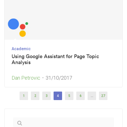
Academic
Using Google Assistant for Page Topic
Analysis
Dan Petrovic
31/10/2017
1
2
3
4
5
6
…
27