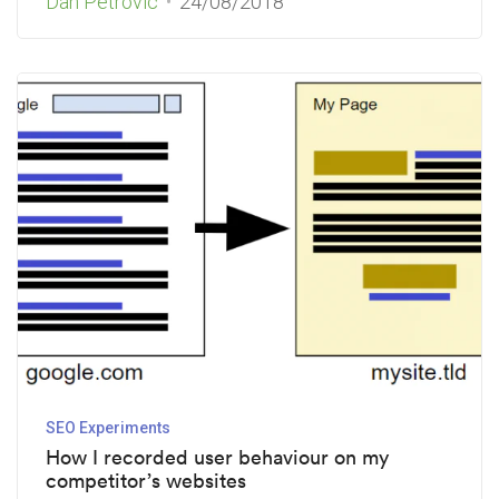
Dan Petrovic
24/08/2018
SEO Experiments
How I recorded user behaviour on my
competitor’s websites