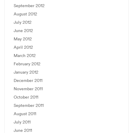
September 2012
August 2012
July 2012
June 2012
May 2012
April 2012
March 2012
February 2012
January 2012
December 2011
November 2011
October 2011
September 2011
August 2011
July 2011
June 2011