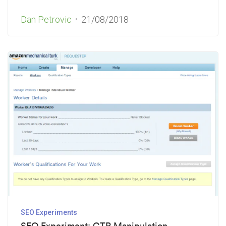
Dan Petrovic
21/08/2018
SEO Experiments
SEO Experiment: CTR Manipulation