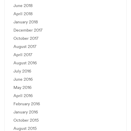
June 2018
April 2018
January 2018
December 2017
October 2017
August 2017
April 2017
August 2016
July 2016
June 2016
May 2016
April 2016
February 2016
January 2016
October 2015
August 2015