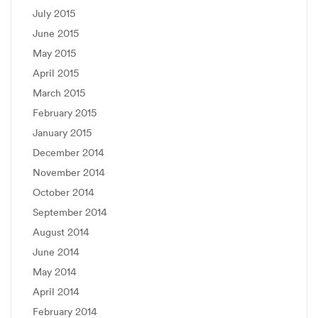
July 2015
June 2015
May 2015
April 2015
March 2015
February 2015
January 2015
December 2014
November 2014
October 2014
September 2014
August 2014
June 2014
May 2014
April 2014
February 2014