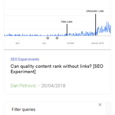
SEO Experiments
Can quality content rank without links? [SEO
Experiment]
Dan Petrovic
20/04/2018