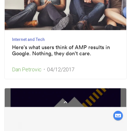
Internet and Tech
Here's what users think of AMP results in
Google. Nothing, they don't care.
Dan Petrovic
04/12/2017