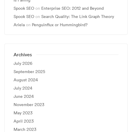
Is Failing
Spook SEO
on
Enterprise SEO: 2012 and Beyond
Spook SEO
on
Search Quality: The Link Graph Theory
Ariela
on
Penguinflux or Hummingbird?
Archives
July 2026
September 2025
August 2024
July 2024
June 2024
November 2023
May 2023
April 2023
March 2023