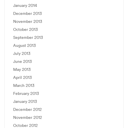
January 2014
December 2013
November 2013
October 2013
September 2013
August 2013
July 2013
June 2013
May 2013
April 2013
March 2013
February 2013
January 2013
December 2012
November 2012
October 2012