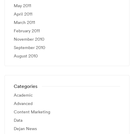
May 2011
April 2011
March 2011
February 2011
November 2010
September 2010
August 2010
Categories
Academic
Advanced
Content Marketing
Data
Dejan News