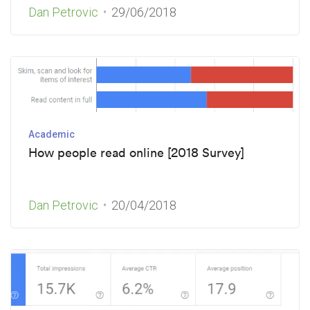
Dan Petrovic
29/06/2018
Academic
How people read online [2018 Survey]
Dan Petrovic
20/04/2018