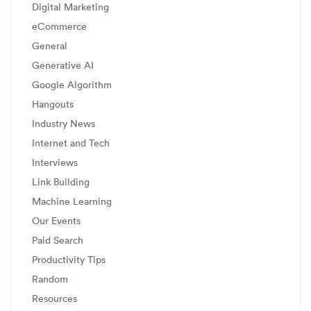
Digital Marketing
eCommerce
General
Generative AI
Google Algorithm
Hangouts
Industry News
Internet and Tech
Interviews
Link Building
Machine Learning
Our Events
Paid Search
Productivity Tips
Random
Resources