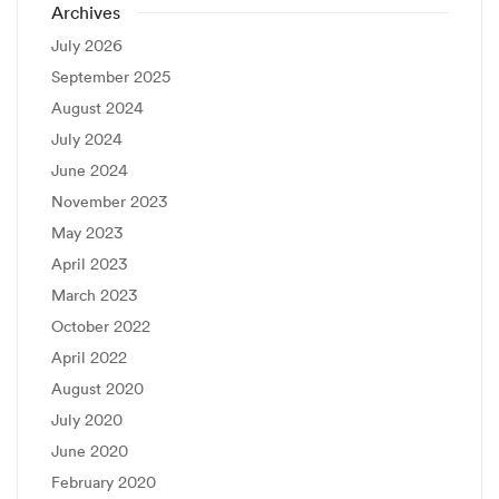
Archives
July 2026
September 2025
August 2024
July 2024
June 2024
November 2023
May 2023
April 2023
March 2023
October 2022
April 2022
August 2020
July 2020
June 2020
February 2020