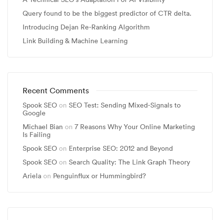
Query found to be the biggest predictor of CTR delta.
Introducing Dejan Re-Ranking Algorithm
Link Building & Machine Learning
Recent Comments
Spook SEO
on
SEO Test: Sending Mixed-Signals to
Google
Michael Bian
on
7 Reasons Why Your Online Marketing
Is Failing
Spook SEO
on
Enterprise SEO: 2012 and Beyond
Spook SEO
on
Search Quality: The Link Graph Theory
Ariela
on
Penguinflux or Hummingbird?