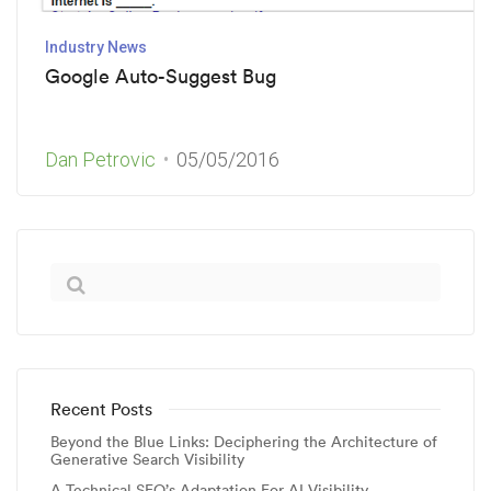
Industry News
Google Auto-Suggest Bug
Dan Petrovic
05/05/2016
Recent Posts
Beyond the Blue Links: Deciphering the Architecture of
Generative Search Visibility
A Technical SEO’s Adaptation For AI Visibility