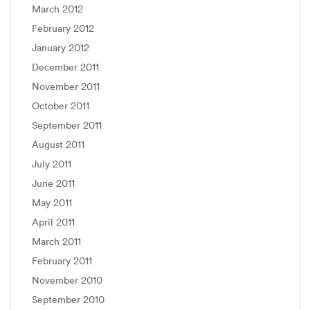
March 2012
February 2012
January 2012
December 2011
November 2011
October 2011
September 2011
August 2011
July 2011
June 2011
May 2011
April 2011
March 2011
February 2011
November 2010
September 2010