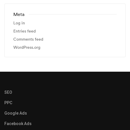
Meta
Log in
Entries feed
Comments feed
WordPress.org
SEO
PPC
Google Ads
Facebook Ads