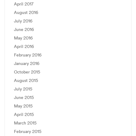
April 2017
August 2016
July 2016
June 2016
May 2016
April 2016
February 2016
January 2016
October 2015
August 2015
July 2015
June 2015
May 2015
April 2015
March 2015
February 2015