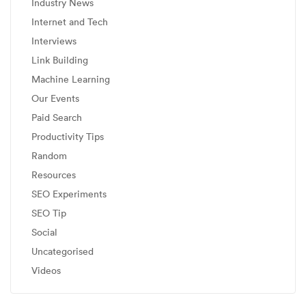
Industry News
Internet and Tech
Interviews
Link Building
Machine Learning
Our Events
Paid Search
Productivity Tips
Random
Resources
SEO Experiments
SEO Tip
Social
Uncategorised
Videos