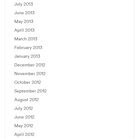
July 2013
June 2013
May 2013
April 2013
March 2013
February 2013
January 2013
December 2012
November 2012
October 2012
September 2012
August 2012
July 2012
June 2012
May 2012
April 2012