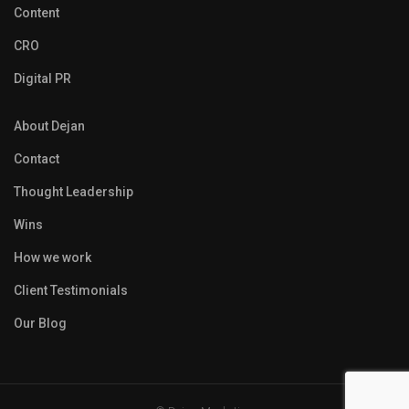
Content
CRO
Digital PR
About Dejan
Contact
Thought Leadership
Wins
How we work
Client Testimonials
Our Blog