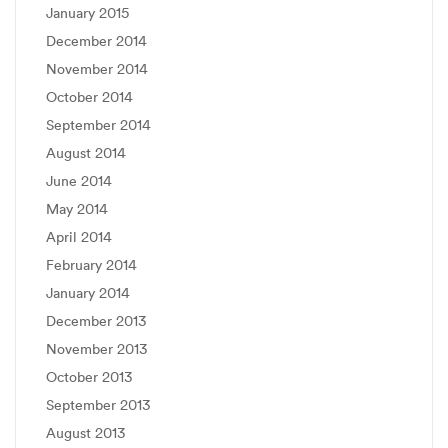
January 2015
December 2014
November 2014
October 2014
September 2014
August 2014
June 2014
May 2014
April 2014
February 2014
January 2014
December 2013
November 2013
October 2013
September 2013
August 2013