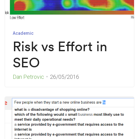
Academic
Risk vs Effort in
SEO
Dan Petrovic
26/05/2016