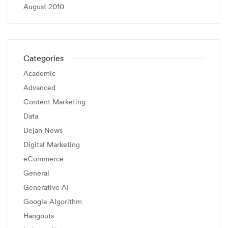
August 2010
Categories
Academic
Advanced
Content Marketing
Data
Dejan News
Digital Marketing
eCommerce
General
Generative AI
Google Algorithm
Hangouts