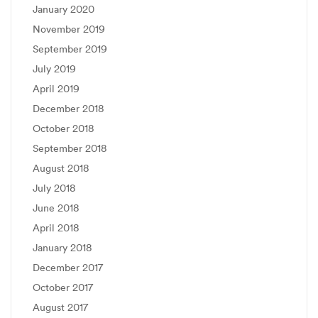
January 2020
November 2019
September 2019
July 2019
April 2019
December 2018
October 2018
September 2018
August 2018
July 2018
June 2018
April 2018
January 2018
December 2017
October 2017
August 2017