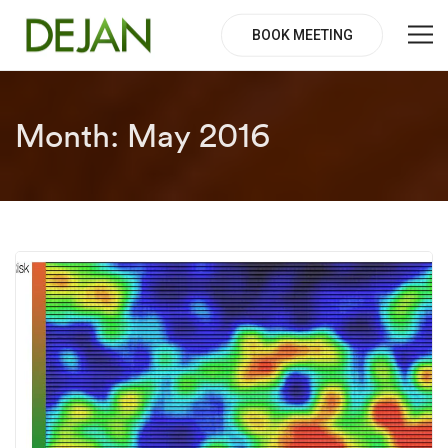
BOOK MEETING
Month:
May 2016