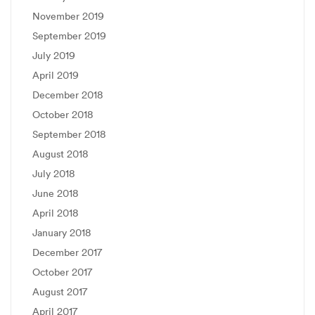
November 2019
September 2019
July 2019
April 2019
December 2018
October 2018
September 2018
August 2018
July 2018
June 2018
April 2018
January 2018
December 2017
October 2017
August 2017
April 2017