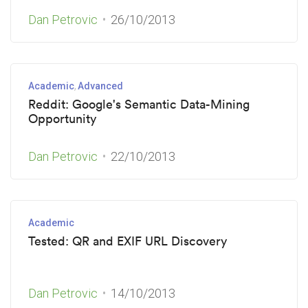
Dan Petrovic
26/10/2013
Academic
Advanced
Reddit: Google's Semantic Data-Mining
Opportunity
Dan Petrovic
22/10/2013
Academic
Tested: QR and EXIF URL Discovery
Dan Petrovic
14/10/2013