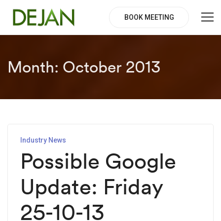
BOOK MEETING
Month:
October 2013
Industry News
Possible Google
Update: Friday
25-10-13