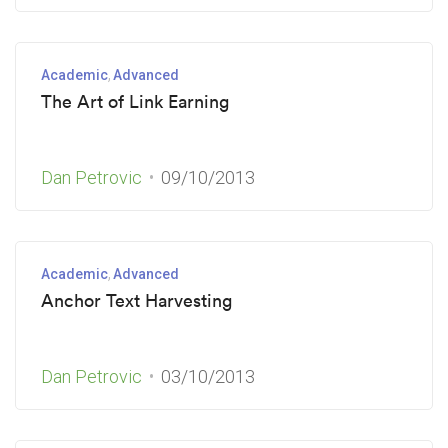
Academic
Advanced
The Art of Link Earning
Dan Petrovic
09/10/2013
Academic
Advanced
Anchor Text Harvesting
Dan Petrovic
03/10/2013