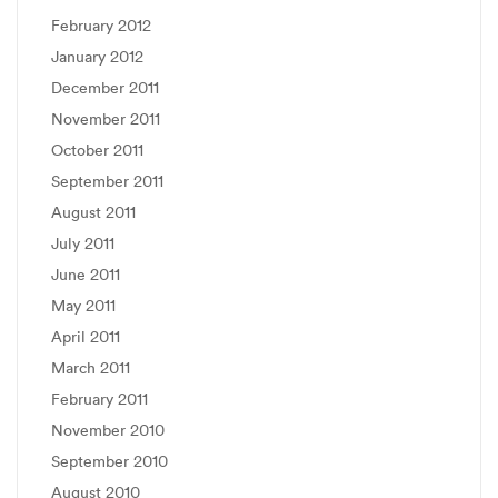
February 2012
January 2012
December 2011
November 2011
October 2011
September 2011
August 2011
July 2011
June 2011
May 2011
April 2011
March 2011
February 2011
November 2010
September 2010
August 2010