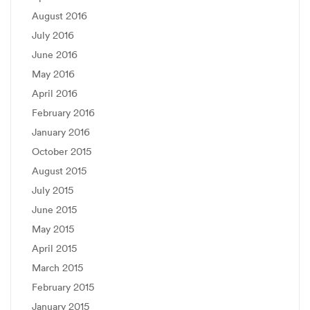
August 2016
July 2016
June 2016
May 2016
April 2016
February 2016
January 2016
October 2015
August 2015
July 2015
June 2015
May 2015
April 2015
March 2015
February 2015
January 2015