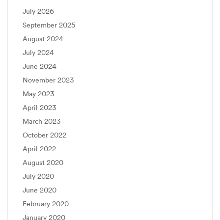
July 2026
September 2025
August 2024
July 2024
June 2024
November 2023
May 2023
April 2023
March 2023
October 2022
April 2022
August 2020
July 2020
June 2020
February 2020
January 2020