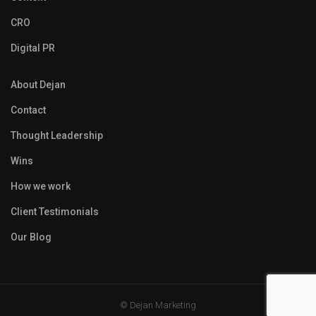
CRO
Digital PR
About Dejan
Contact
Thought Leadership
Wins
How we work
Client Testimonials
Our Blog
© Dejan Marketing