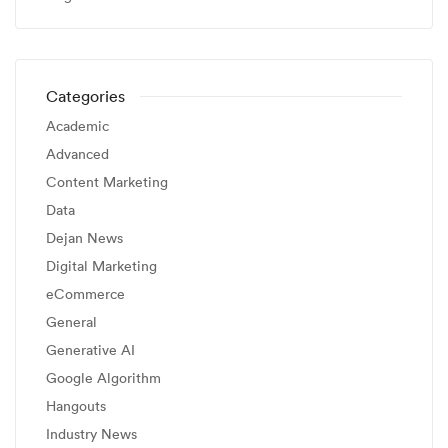
Categories
Academic
Advanced
Content Marketing
Data
Dejan News
Digital Marketing
eCommerce
General
Generative AI
Google Algorithm
Hangouts
Industry News