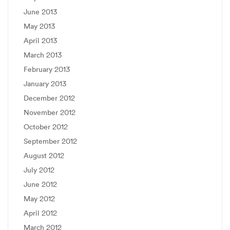
June 2013
May 2013
April 2013
March 2013
February 2013
January 2013
December 2012
November 2012
October 2012
September 2012
August 2012
July 2012
June 2012
May 2012
April 2012
March 2012