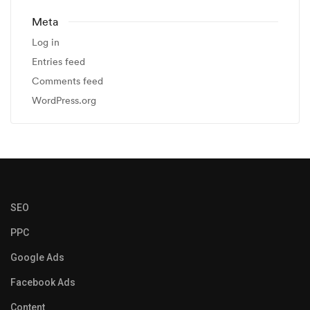
Meta
Log in
Entries feed
Comments feed
WordPress.org
SEO
PPC
Google Ads
Facebook Ads
Content