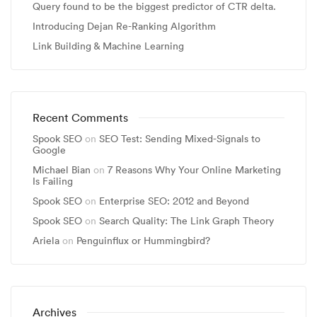
Query found to be the biggest predictor of CTR delta.
Introducing Dejan Re-Ranking Algorithm
Link Building & Machine Learning
Recent Comments
Spook SEO
on
SEO Test: Sending Mixed-Signals to
Google
Michael Bian
on
7 Reasons Why Your Online Marketing
Is Failing
Spook SEO
on
Enterprise SEO: 2012 and Beyond
Spook SEO
on
Search Quality: The Link Graph Theory
Ariela
on
Penguinflux or Hummingbird?
Archives