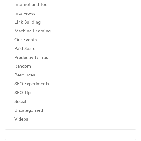
Internet and Tech
Interviews
Link Building
Machine Learning
Our Events
Paid Search
Productivity Tips
Random
Resources
SEO Experiments
SEO Tip
Social
Uncategorised
Videos