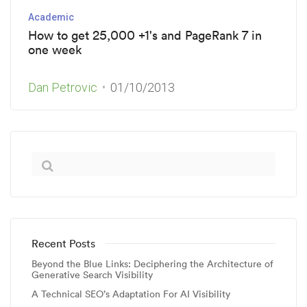
Academic
How to get 25,000 +1's and PageRank 7 in
one week
Dan Petrovic
01/10/2013
Recent Posts
Beyond the Blue Links: Deciphering the Architecture of
Generative Search Visibility
A Technical SEO’s Adaptation For AI Visibility