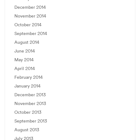
December 2014
November 2014
October 2014
September 2014
August 2014
June 2014
May 2014
April 2014
February 2014
January 2014
December 2013
November 2013
October 2013
September 2013
August 2013
July 2013