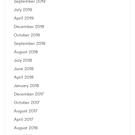
September 2019
July 2019
April 2019
December 2018
October 2018
September 2018
August 2018
July 2018
June 2018
April 2018
January 2018
December 2017
October 2017
August 2017
April 2017
August 2016