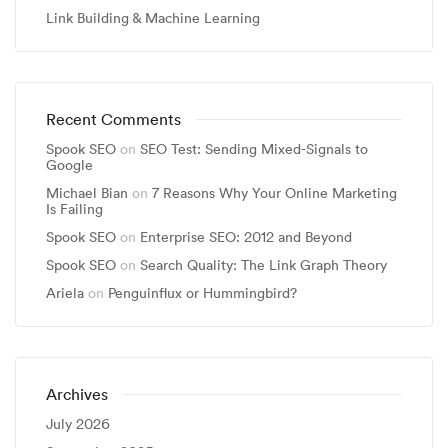
Link Building & Machine Learning
Recent Comments
Spook SEO
on
SEO Test: Sending Mixed-Signals to
Google
Michael Bian
on
7 Reasons Why Your Online Marketing
Is Failing
Spook SEO
on
Enterprise SEO: 2012 and Beyond
Spook SEO
on
Search Quality: The Link Graph Theory
Ariela
on
Penguinflux or Hummingbird?
Archives
July 2026