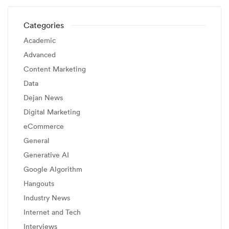
Categories
Academic
Advanced
Content Marketing
Data
Dejan News
Digital Marketing
eCommerce
General
Generative AI
Google Algorithm
Hangouts
Industry News
Internet and Tech
Interviews