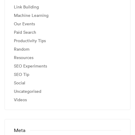
Link Building
Machine Learning
Our Events
Paid Search
Productivity Tips
Random
Resources
SEO Experiments
SEO Tip
Social
Uncategorised
Videos
Meta