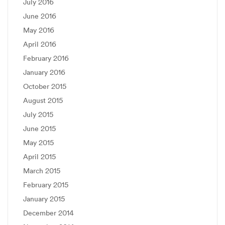
July 2016
June 2016
May 2016
April 2016
February 2016
January 2016
October 2015
August 2015
July 2015
June 2015
May 2015
April 2015
March 2015
February 2015
January 2015
December 2014