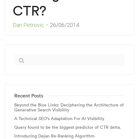
CTR?
Dan Petrovic
26/06/2014
Recent Posts
Beyond the Blue Links: Deciphering the Architecture of
Generative Search Visibility
A Technical SEO’s Adaptation For AI Visibility
Query found to be the biggest predictor of CTR delta.
Introducing Dejan Re-Ranking Algorithm