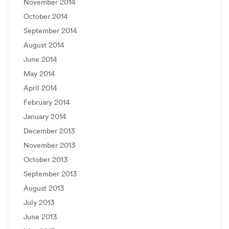
November 2014
October 2014
September 2014
August 2014
June 2014
May 2014
April 2014
February 2014
January 2014
December 2013
November 2013
October 2013
September 2013
August 2013
July 2013
June 2013