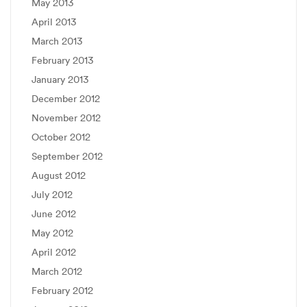
May 2013
April 2013
March 2013
February 2013
January 2013
December 2012
November 2012
October 2012
September 2012
August 2012
July 2012
June 2012
May 2012
April 2012
March 2012
February 2012