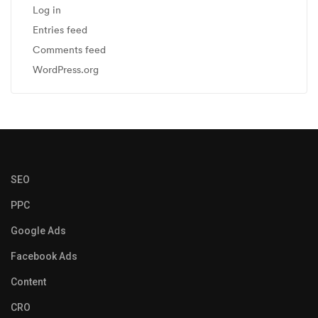
Log in
Entries feed
Comments feed
WordPress.org
SEO
PPC
Google Ads
Facebook Ads
Content
CRO