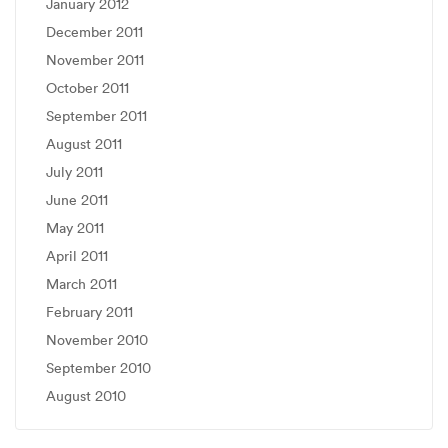
January 2012
December 2011
November 2011
October 2011
September 2011
August 2011
July 2011
June 2011
May 2011
April 2011
March 2011
February 2011
November 2010
September 2010
August 2010