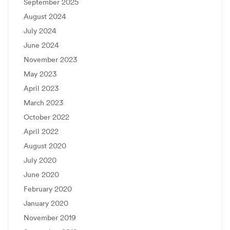
September 2025
August 2024
July 2024
June 2024
November 2023
May 2023
April 2023
March 2023
October 2022
April 2022
August 2020
July 2020
June 2020
February 2020
January 2020
November 2019