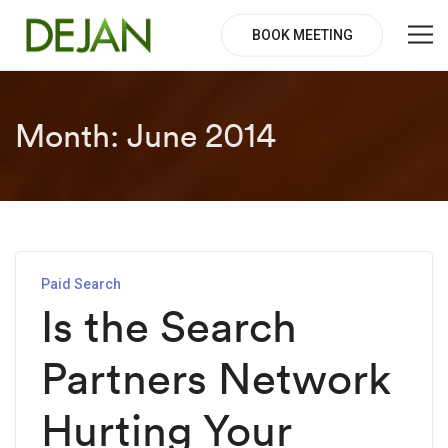
BOOK MEETING
Month:
June 2014
Paid Search
Is the Search
Partners Network
Hurting Your