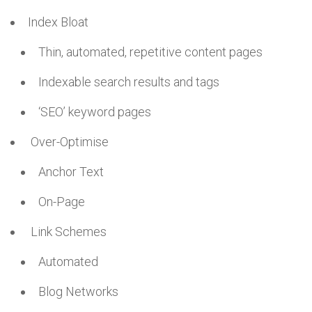
Index Bloat
Thin, automated, repetitive content pages
Indexable search results and tags
‘SEO’ keyword pages
Over-Optimise
Anchor Text
On-Page
Link Schemes
Automated
Blog Networks