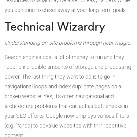
resources to what may be a set of easy targets while
you continue to chisel away at your long-term goals.
Technical Wizardry
Understanding on-site problems through near-magic.
Search engines cost a lot of money to run and they
require incredible amounts of storage and processing
power. The last thing they want to do is to go in
navigational loops and index duplicate pages on a
broken website. Yes, it’s often navigational and
architecture problems that can act as bottlenecks in
your SEO efforts. Google now employs various filters
(e.g. Panda) to devalue websites with thin repetitive
content.