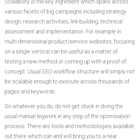
Scalability is the key ingredient which spans across
various facets of big campaigns including strategy
design, research activities, link building, technical
assessment and implementation. For example in
multi-dimensional product/service websites, focusing
on a single vertical can be useful as a matter of
testing a new method or coming up with a proof of
concept. Usual SEO workflow structure will simply not
be scalable enough to execute across thousands of
pages and keywords.
So whatever you do, do not get stuck in doing the
usual manual legwork in any step of the optimisation
process. There are tools and methodologies available
out there which can and will bring you to a near