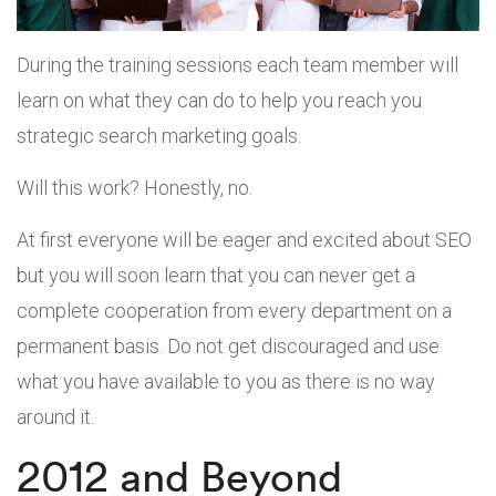
During the training sessions each team member will
learn on what they can do to help you reach you
strategic search marketing goals.
Will this work? Honestly, no.
At first everyone will be eager and excited about SEO
but you will soon learn that you can never get a
complete cooperation from every department on a
permanent basis. Do not get discouraged and use
what you have available to you as there is no way
around it.
2012 and Beyond