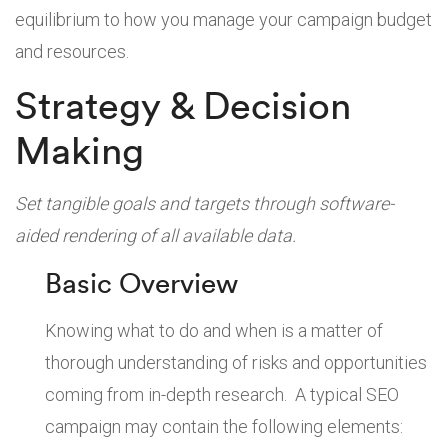
equilibrium to how you manage your campaign budget
and resources.
Strategy & Decision
Making
Set tangible goals and targets through software-
aided rendering of all available data.
Basic Overview
Knowing what to do and when is a matter of
thorough understanding of risks and opportunities
coming from in-depth research. A typical SEO
campaign may contain the following elements: