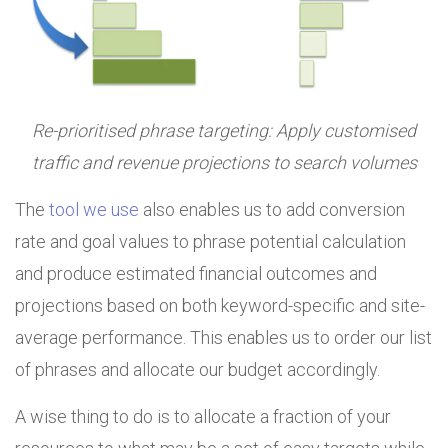
Re-prioritised phrase targeting: Apply customised
traffic and revenue projections to search volumes
The
tool we use
also enables us to add conversion
rate and goal values to phrase potential calculation
and produce estimated financial outcomes and
projections based on both keyword-specific and site-
average performance. This enables us to order our list
of phrases and allocate our budget accordingly.
A wise thing to do is to allocate a fraction of your