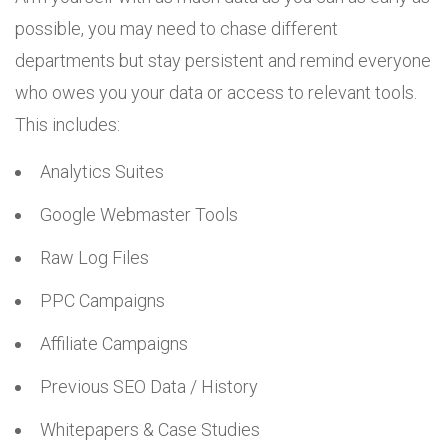
possible, you may need to chase different
departments but stay persistent and remind everyone
who owes you your data or access to relevant tools.
This includes:
Analytics Suites
Google Webmaster Tools
Raw Log Files
PPC Campaigns
Affiliate Campaigns
Previous SEO Data / History
Whitepapers & Case Studies