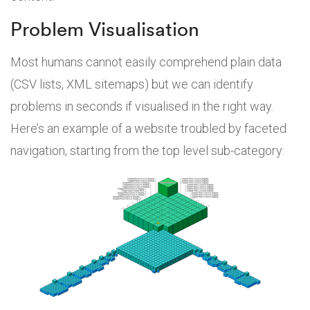
Problem Visualisation
Most humans cannot easily comprehend plain data
(CSV lists, XML sitemaps) but we can identify
problems in seconds if visualised in the right way.
Here’s an example of a website troubled by faceted
navigation, starting from the top level sub-category: