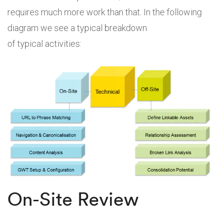
requires much more work than that. In the following
diagram we see a typical breakdown
of typical activities:
On-Site Review