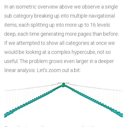
In an isometric overview above we observe a single
sub category breaking up into multiple navigational
items, each splitting up into more up to 16 levels
deep, each time generating more pages than before.
If we attempted to show all categories at once we
would be looking at a complex hypercube, not so
useful. The problem grows even larger in a deeper
linear analysis. Let’s zoom out a bit: