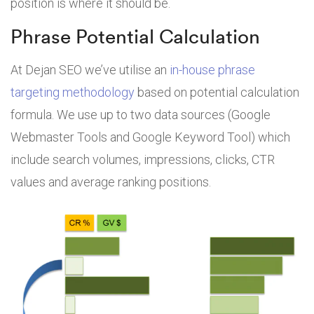
position is where it should be.
Phrase Potential Calculation
At Dejan SEO we’ve utilise an
in-house phrase
targeting methodology
based on potential calculation
formula. We use up to two data sources (Google
Webmaster Tools and Google Keyword Tool) which
include search volumes, impressions, clicks, CTR
values and average ranking positions.