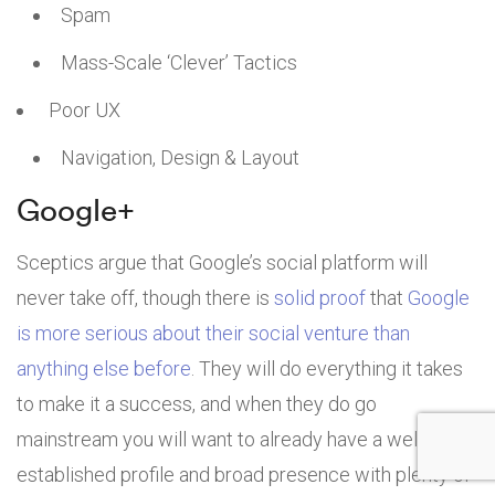
Spam
Mass-Scale ‘Clever’ Tactics
Poor UX
Navigation, Design & Layout
Google+
Sceptics argue that Google’s social platform will
never take off, though there is
solid proof
that
Google
is more serious about their social venture than
anything else before
. They will do everything it takes
to make it a success, and when they do go
mainstream you will want to already have a well-
established profile and broad presence with plenty of