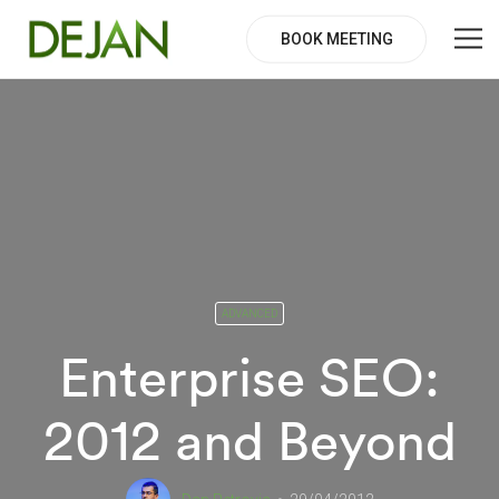
BOOK MEETING
ADVANCED
Enterprise SEO:
2012 and Beyond