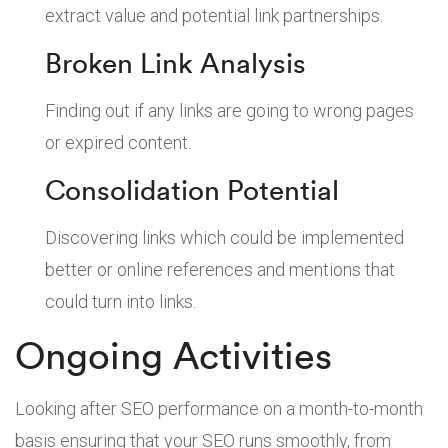
extract value and potential link partnerships.
Broken Link Analysis
Finding out if any links are going to wrong pages
or expired content.
Consolidation Potential
Discovering links which could be implemented
better or online references and mentions that
could turn into links.
Ongoing Activities
Looking after SEO performance on a month-to-month
basis ensuring that your SEO runs smoothly, from