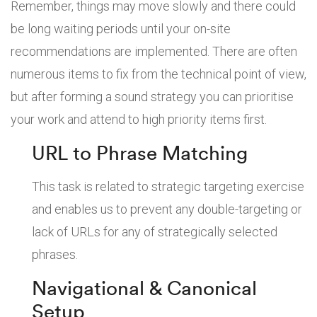
Remember, things may move slowly and there could
be long waiting periods until your on-site
recommendations are implemented. There are often
numerous items to fix from the technical point of view,
but after forming a sound strategy you can prioritise
your work and attend to high priority items first.
URL to Phrase Matching
This task is related to strategic targeting exercise
and enables us to prevent any double-targeting or
lack of URLs for any of strategically selected
phrases.
Navigational & Canonical
Setup