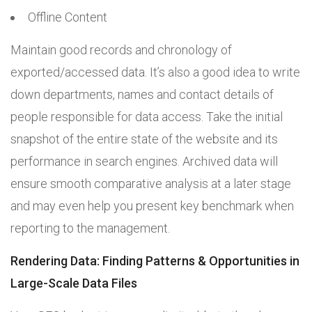
Offline Content
Maintain good records and chronology of
exported/accessed data. It’s also a good idea to write
down departments, names and contact details of
people responsible for data access. Take the initial
snapshot of the entire state of the website and its
performance in search engines. Archived data will
ensure smooth comparative analysis at a later stage
and may even help you present key benchmark when
reporting to the management.
Rendering Data: Finding Patterns & Opportunities in
Large-Scale Data Files