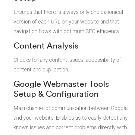
Ensures that there is always only one canonical
version of each URL on your website and that
navigation flows with optimum SEO efficiency.
Content Analysis
Checks for any content issues, accessibility of
content and duplication.
Google Webmaster Tools
Setup & Configuration
Main channel of communication between Google
and your website. Enables us to easily detect any
known issues and correct problems directly with