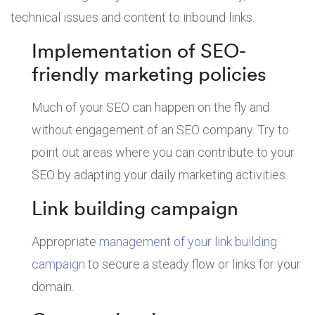
technical issues and content to inbound links.
Implementation of SEO-
friendly marketing policies
Much of your SEO can happen on the fly and
without engagement of an SEO company. Try to
point out areas where you can contribute to your
SEO by adapting your daily marketing activities.
Link building campaign
Appropriate
management of your link building
campaign
to secure a steady flow or links for your
domain.