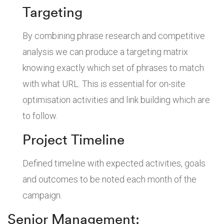
Targeting
By combining phrase research and competitive
analysis we can produce a targeting matrix
knowing exactly which set of phrases to match
with what URL. This is essential for on-site
optimisation activities and link building which are
to follow.
Project Timeline
Defined timeline with expected activities, goals
and outcomes to be noted each month of the
campaign.
Senior Management: