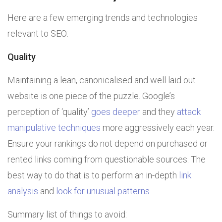
Here are a few emerging trends and technologies
relevant to SEO:
Quality
Maintaining a lean, canonicalised and well laid out
website is one piece of the puzzle. Google’s
perception of ‘quality’
goes deeper
and they
attack
manipulative techniques
more aggressively each year.
Ensure your rankings do not depend on purchased or
rented links coming from questionable sources. The
best way to do that is to perform an in-depth
link
analysis
and
look for unusual patterns
.
Summary list of things to avoid: