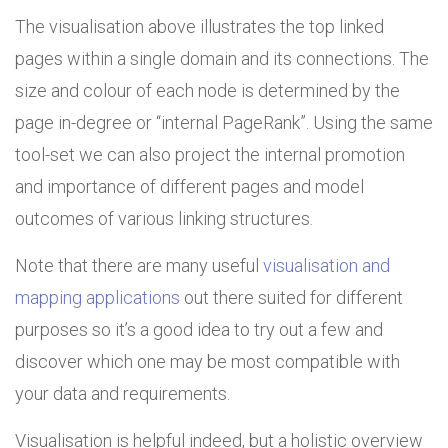
The visualisation above illustrates the top linked
pages within a single domain and its connections. The
size and colour of each node is determined by the
page in-degree or “internal PageRank”. Using the same
tool-set we can also project the internal promotion
and importance of different pages and model
outcomes of various linking structures.
Note that there are many useful
visualisation and
mapping applications
out there suited for different
purposes so it’s a good idea to try out a few and
discover which one may be most compatible with
your data and requirements.
Visualisation is helpful indeed, but a holistic overview