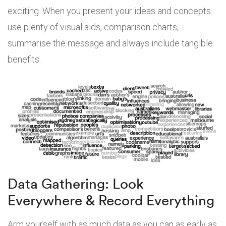
exciting. When you present your ideas and concepts
use plenty of visual aids, comparison charts,
summarise the message and always include tangible
benefits.
Data Gathering: Look
Everywhere & Record Everything
Arm yourself with as much data as you can as early as