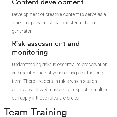
Content development
Development of creative content to serve as a
marketing device, social booster and a link
generator.
Risk assessment and
monitoring
Understanding risks is essential to preservation
and maintenance of your rankings for the long
term. There are certain rules which search
engines want webmasters to respect. Penalties
can apply if those rules are broken.
Team Training