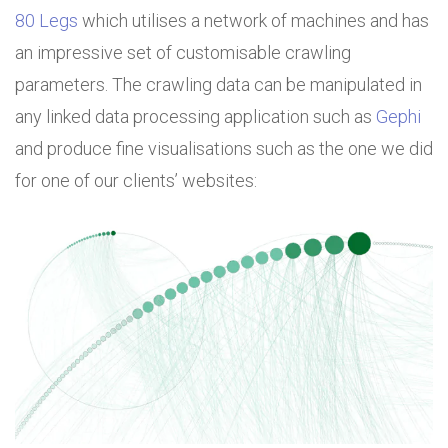
80 Legs
which utilises a network of machines and has
an impressive set of customisable crawling
parameters. The crawling data can be manipulated in
any linked data processing application such as
Gephi
and produce fine visualisations such as the one we did
for one of our clients’ websites: