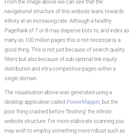
From the image above we can see that the
navigational structure of this website leans towards
infinity at an increasing rate. Although a healthy
PageRank of 7 or 8 may disperse bots to, and index as
many as 100 million pages this is not necessarily a
good thing. This is not just because of search quality
filters but also because of sub-optimal link equity
distribution and intra-competitive pages within a
single domain.
The visualisation above was generated using a
desktop application called
PowerMapper
, but the
poor thing crashed before ‘finishing’ the infinite
website structure. For more elaborate scanning you
may wish to employ something more robust such as