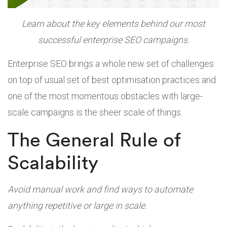
Learn about the key elements behind our most
successful enterprise SEO campaigns.
Enterprise SEO brings a whole new set of challenges
on top of usual set of best optimisation practices and
one of the most momentous obstacles with large-
scale campaigns is the sheer scale of things.
The General Rule of
Scalability
Avoid manual work and find ways to automate
anything repetitive or large in scale.