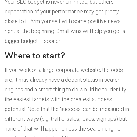
Your SEO budget is never unlimited, but others’
expectation of your performance may get pretty
close to it. Arm yourself with some positive news
right at the beginning. Small wins will help you get a
bigger budget – sooner.
Where to start?
If you work on a large corporate website, the odds
are, it may already have a decent status in search
engines and a smart thing to do would be to identify
the easiest targets with the greatest success
potential. Note that the ‘success’ can be measured in
different ways (e.g. traffic, sales, leads, sign-ups) but
none of that will happen unless the search engine