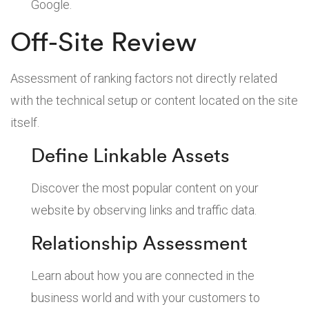
Google.
Off-Site Review
Assessment of ranking factors not directly related
with the technical setup or content located on the site
itself.
Define Linkable Assets
Discover the most popular content on your
website by observing links and traffic data.
Relationship Assessment
Learn about how you are connected in the
business world and with your customers to