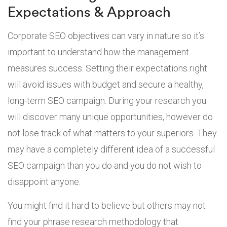
Expectations & Approach
Corporate SEO objectives can vary in nature so it’s
important to understand how the management
measures success. Setting their expectations right
will avoid issues with budget and secure a healthy,
long-term SEO campaign. During your research you
will discover many unique opportunities, however do
not lose track of what matters to your superiors. They
may have a completely different idea of a successful
SEO campaign than you do and you do not wish to
disappoint anyone.
You might find it hard to believe but others may not
find your phrase research methodology that