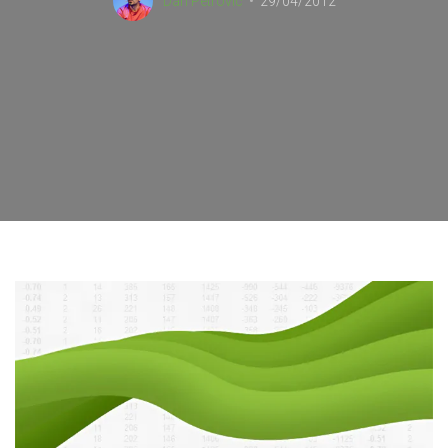
Dan Petrovic
29/04/2012