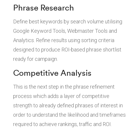
Phrase Research
Define best keywords by search volume utilising
Google Keyword Tools, Webmaster Tools and
Analytics. Refine results using sorting criteria
designed to produce ROI-based phrase shortlist
ready for campaign.
Competitive Analysis
This is the next step in the phrase refinement
process which adds a layer of competitive
strength to already defined phrases of interest in
order to understand the likelihood and timeframes
required to achieve rankings, traffic and ROI.