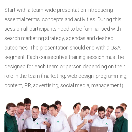
Start with a team-wide presentation introducing
essential terms, concepts and activities. During this
session all participants need to be familiarised with
search marketing strategy, agendas and desired
outcomes. The presentation should end with a Q&A
segment. Each consecutive training session must be
designed for each team or person depending on their
role in the team (marketing, web design, programming,
content, PR, advertising, social media, management).