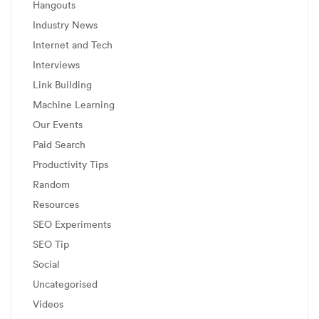
Hangouts
Industry News
Internet and Tech
Interviews
Link Building
Machine Learning
Our Events
Paid Search
Productivity Tips
Random
Resources
SEO Experiments
SEO Tip
Social
Uncategorised
Videos