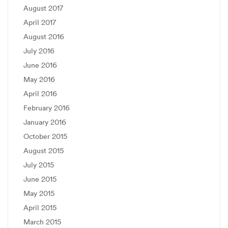
August 2017
April 2017
August 2016
July 2016
June 2016
May 2016
April 2016
February 2016
January 2016
October 2015
August 2015
July 2015
June 2015
May 2015
April 2015
March 2015