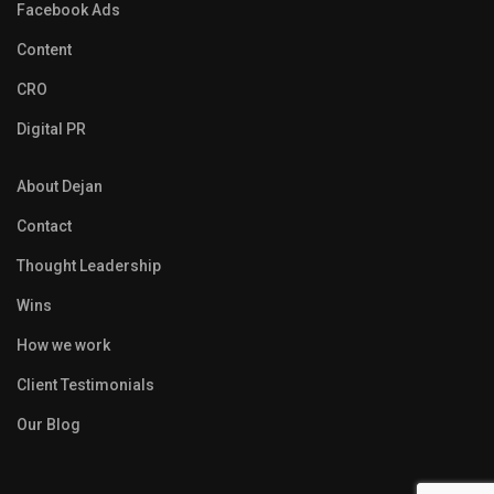
Facebook Ads
Content
CRO
Digital PR
About Dejan
Contact
Thought Leadership
Wins
How we work
Client Testimonials
Our Blog