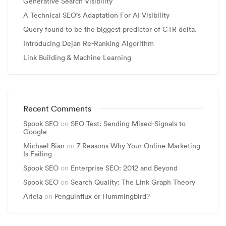
Generative Search Visibility
A Technical SEO’s Adaptation For AI Visibility
Query found to be the biggest predictor of CTR delta.
Introducing Dejan Re-Ranking Algorithm
Link Building & Machine Learning
Recent Comments
Spook SEO
on
SEO Test: Sending Mixed-Signals to
Google
Michael Bian
on
7 Reasons Why Your Online Marketing
Is Failing
Spook SEO
on
Enterprise SEO: 2012 and Beyond
Spook SEO
on
Search Quality: The Link Graph Theory
Ariela
on
Penguinflux or Hummingbird?