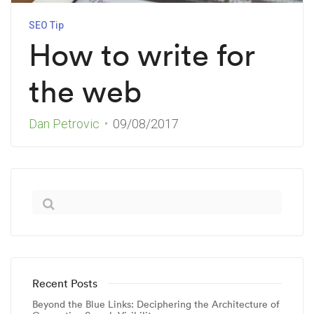
SEO Tip
How to write for
the web
Dan Petrovic
09/08/2017
Recent Posts
Beyond the Blue Links: Deciphering the Architecture of