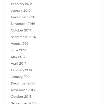
February 2015
January 2015
December 2014
November 2014
October 2014
September 2014
August 2014
June 2014
May 2014
April 2014
February 2014
January 2014
December 2013
November 2013
October 2013
September 2013