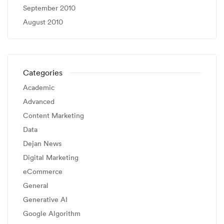
September 2010
August 2010
Categories
Academic
Advanced
Content Marketing
Data
Dejan News
Digital Marketing
eCommerce
General
Generative AI
Google Algorithm