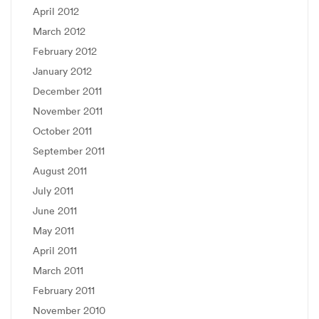
April 2012
March 2012
February 2012
January 2012
December 2011
November 2011
October 2011
September 2011
August 2011
July 2011
June 2011
May 2011
April 2011
March 2011
February 2011
November 2010