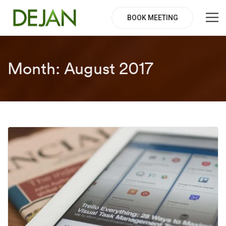
BOOK MEETING
Month:
August 2017