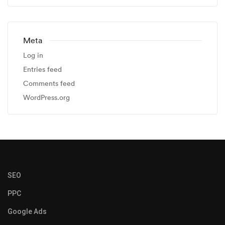
Meta
Log in
Entries feed
Comments feed
WordPress.org
SEO
PPC
Google Ads