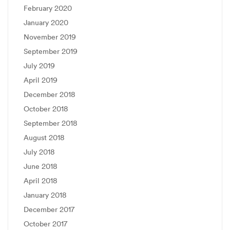
February 2020
January 2020
November 2019
September 2019
July 2019
April 2019
December 2018
October 2018
September 2018
August 2018
July 2018
June 2018
April 2018
January 2018
December 2017
October 2017