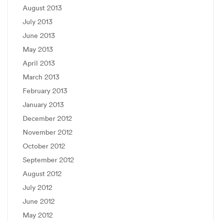
August 2013
July 2013
June 2013
May 2013
April 2013
March 2013
February 2013
January 2013
December 2012
November 2012
October 2012
September 2012
August 2012
July 2012
June 2012
May 2012