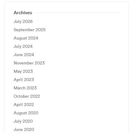
Archives
July 2026
September 2025
August 2024
July 2024
June 2024
November 2023
May 2023
April 2023
March 2023
October 2022
April 2022
August 2020
July 2020
June 2020