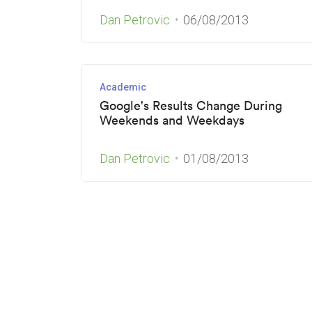
Dan Petrovic
06/08/2013
Academic
Google's Results Change During
Weekends and Weekdays
Dan Petrovic
01/08/2013