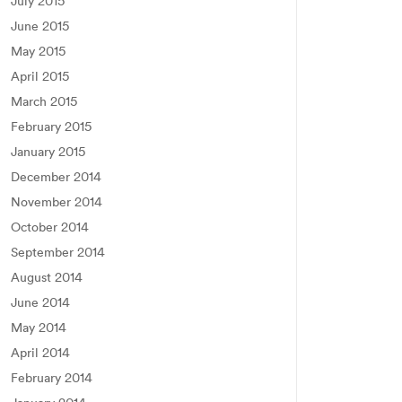
July 2015
June 2015
May 2015
April 2015
March 2015
February 2015
January 2015
December 2014
November 2014
October 2014
September 2014
August 2014
June 2014
May 2014
April 2014
February 2014