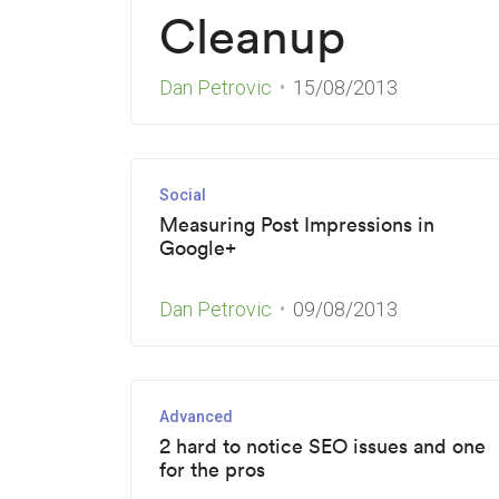
Cleanup
Dan Petrovic
15/08/2013
Social
Measuring Post Impressions in
Google+
Dan Petrovic
09/08/2013
Advanced
2 hard to notice SEO issues and one
for the pros