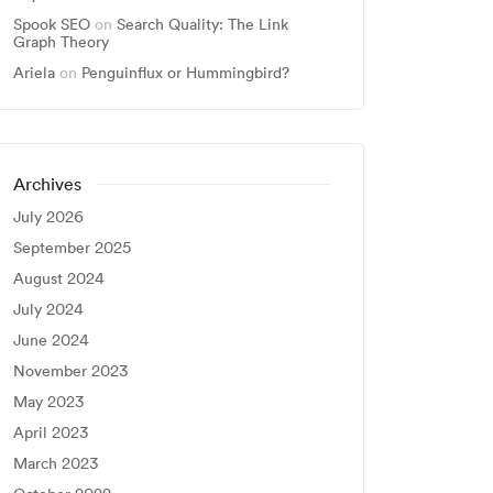
Spook SEO
on
Search Quality: The Link
Graph Theory
Ariela
on
Penguinflux or Hummingbird?
Archives
July 2026
September 2025
August 2024
July 2024
June 2024
November 2023
May 2023
April 2023
March 2023