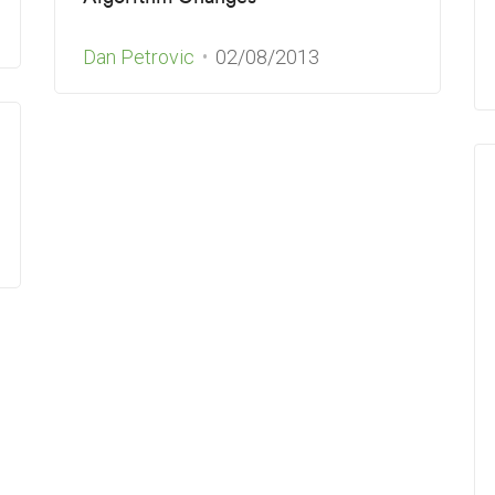
Dan Petrovic
02/08/2013