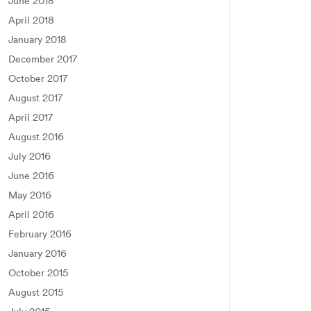
June 2018
April 2018
January 2018
December 2017
October 2017
August 2017
April 2017
August 2016
July 2016
June 2016
May 2016
April 2016
February 2016
January 2016
October 2015
August 2015