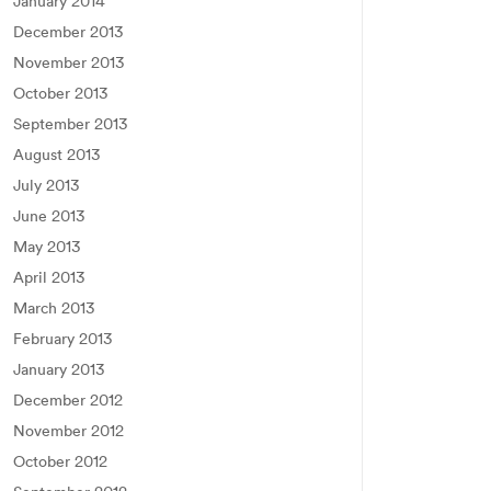
January 2014
December 2013
November 2013
October 2013
September 2013
August 2013
July 2013
June 2013
May 2013
April 2013
March 2013
February 2013
January 2013
December 2012
November 2012
October 2012