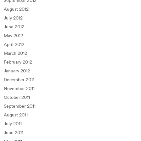
September 2012
August 2012
July 2012
June 2012
May 2012
April 2012
March 2012
February 2012
January 2012
December 2011
November 2011
October 2011
September 2011
August 2011
July 2011
June 2011