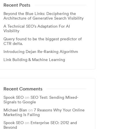
Recent Posts
Beyond the Blue Links: Deciphering the
Architecture of Generative Search Visibility
A Technical SEO’s Adaptation For AI
Visibility
Query found to be the biggest predictor of
CTR delta.
Introducing Dejan Re-Ranking Algorithm
Link Building & Machine Learning
Recent Comments
Spook SEO
on
SEO Test: Sending Mixed-
Signals to Google
Michael Bian
on
7 Reasons Why Your Online
Marketing Is Failing
Spook SEO
on
Enterprise SEO: 2012 and
Beyond