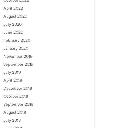
October 2022
April 2022
August 2020
July 2020
June 2020
February 2020
January 2020
November 2019
September 2019
July 2019
April 2019
December 2018
October 2018
September 2018
August 2018
July 2018