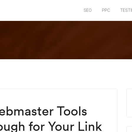
SEO
PPC
TEST
bmaster Tools
ough for Your Link