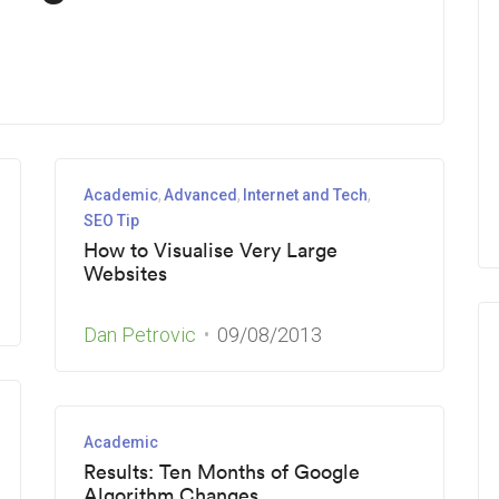
Academic
Advanced
Internet and Tech
SEO Tip
How to Visualise Very Large
Websites
Dan Petrovic
09/08/2013
Academic
Results: Ten Months of Google
Algorithm Changes