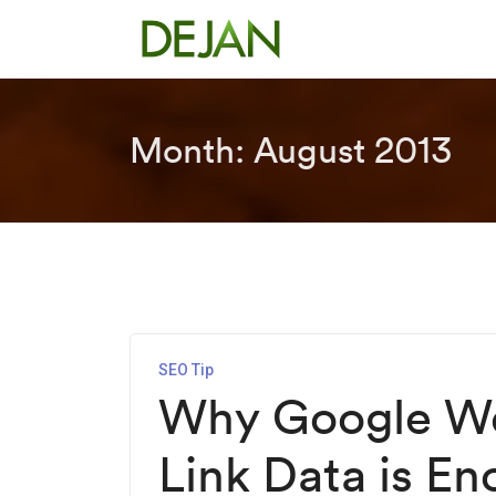
Month:
August 2013
SEO Tip
Why Google We
Link Data is En