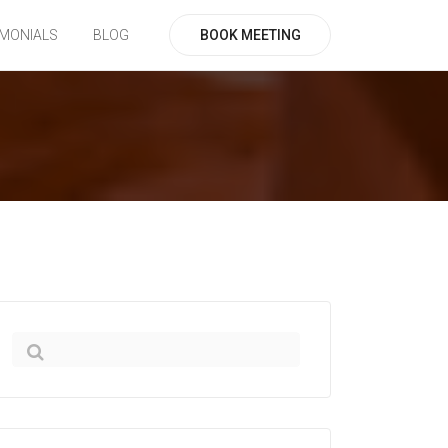
BOOK MEETING
IMONIALS
BLOG