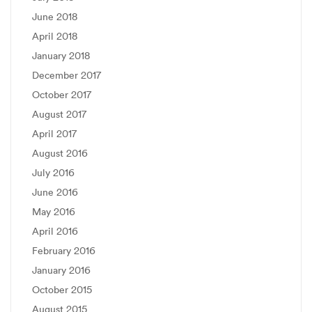
June 2018
April 2018
January 2018
December 2017
October 2017
August 2017
April 2017
August 2016
July 2016
June 2016
May 2016
April 2016
February 2016
January 2016
October 2015
August 2015