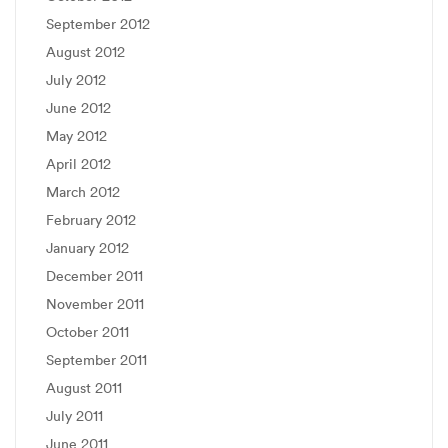
September 2012
August 2012
July 2012
June 2012
May 2012
April 2012
March 2012
February 2012
January 2012
December 2011
November 2011
October 2011
September 2011
August 2011
July 2011
June 2011