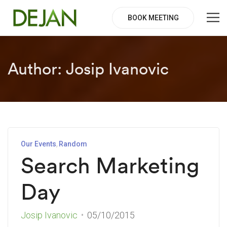
BOOK MEETING
Author:
Josip Ivanovic
Our Events
Random
Search Marketing
Day
Josip Ivanovic
05/10/2015