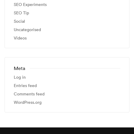
SEO Experiments
SEO Tip
Social
Uncategorised
Videos
Meta
Log in
Entries feed
Comments feed
WordPress.org