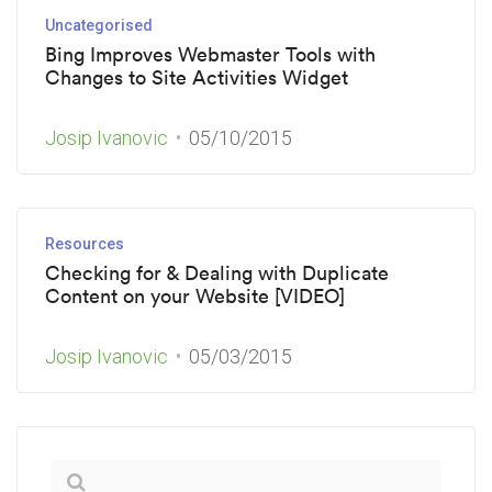
Uncategorised
Bing Improves Webmaster Tools with
Changes to Site Activities Widget
Josip Ivanovic
05/10/2015
Resources
Checking for & Dealing with Duplicate
Content on your Website [VIDEO]
Josip Ivanovic
05/03/2015