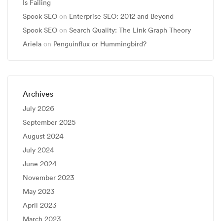
Is Failing
Spook SEO
on
Enterprise SEO: 2012 and Beyond
Spook SEO
on
Search Quality: The Link Graph Theory
Ariela
on
Penguinflux or Hummingbird?
Archives
July 2026
September 2025
August 2024
July 2024
June 2024
November 2023
May 2023
April 2023
March 2023