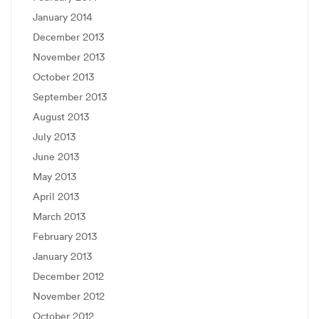
January 2014
December 2013
November 2013
October 2013
September 2013
August 2013
July 2013
June 2013
May 2013
April 2013
March 2013
February 2013
January 2013
December 2012
November 2012
October 2012