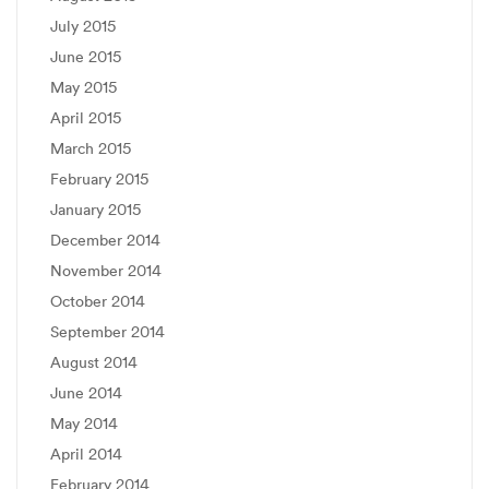
July 2015
June 2015
May 2015
April 2015
March 2015
February 2015
January 2015
December 2014
November 2014
October 2014
September 2014
August 2014
June 2014
May 2014
April 2014
February 2014