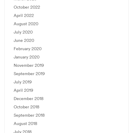
October 2022
April 2022
August 2020
July 2020
June 2020
February 2020
January 2020
November 2019
September 2019
July 2019
April 2019
December 2018
October 2018
September 2018
August 2018
July 2018