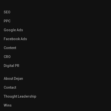
SEO
PPC
Google Ads
Facebook Ads
Content
CRO
Digital PR
About Dejan
Contact
Thought Leadership
Wins