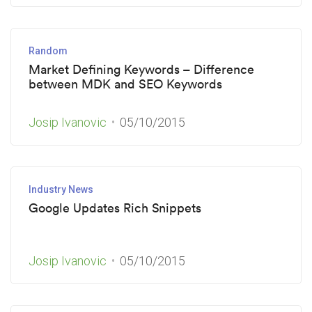
Random
Market Defining Keywords – Difference
between MDK and SEO Keywords
Josip Ivanovic
05/10/2015
Industry News
Google Updates Rich Snippets
Josip Ivanovic
05/10/2015