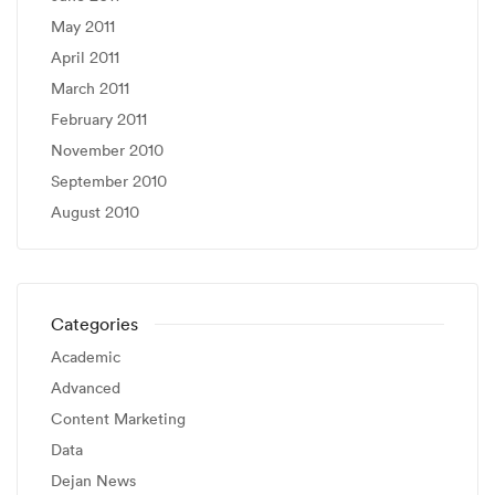
May 2011
April 2011
March 2011
February 2011
November 2010
September 2010
August 2010
Categories
Academic
Advanced
Content Marketing
Data
Dejan News