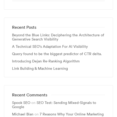
Recent Posts
Beyond the Blue Links: Deciphering the Architecture of
Generative Search Visibility
A Technical SEO’s Adaptation For AI Visibility
Query found to be the biggest predictor of CTR delta.
Introducing Dejan Re-Ranking Algorithm
Link Building & Machine Learning
Recent Comments
Spook SEO
on
SEO Test: Sending Mixed-Signals to
Google
Michael Bian
on
7 Reasons Why Your Online Marketing