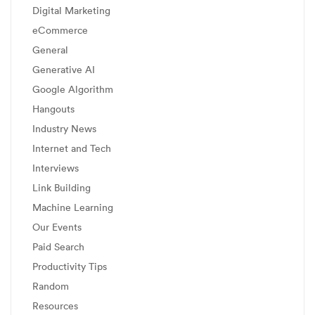
Digital Marketing
eCommerce
General
Generative AI
Google Algorithm
Hangouts
Industry News
Internet and Tech
Interviews
Link Building
Machine Learning
Our Events
Paid Search
Productivity Tips
Random
Resources