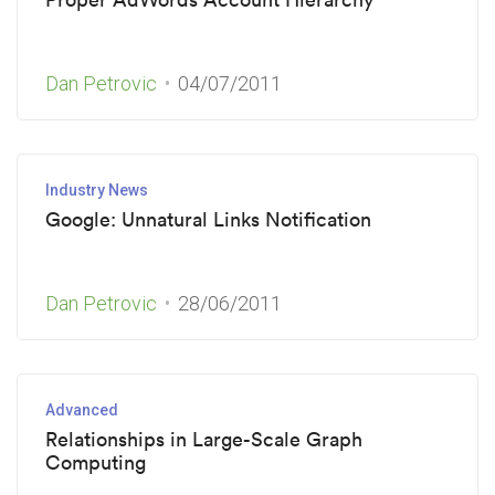
Dan Petrovic
04/07/2011
Industry News
Google: Unnatural Links Notification
Dan Petrovic
28/06/2011
Advanced
Relationships in Large-Scale Graph
Computing