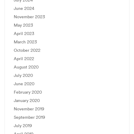
July 2024
June 2024
November 2023
May 2023
April 2023
March 2023
October 2022
April 2022
August 2020
July 2020
June 2020
February 2020
January 2020
November 2019
September 2019
July 2019