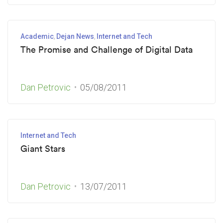
Academic
Dejan News
Internet and Tech
The Promise and Challenge of Digital Data
Dan Petrovic
05/08/2011
Internet and Tech
Giant Stars
Dan Petrovic
13/07/2011