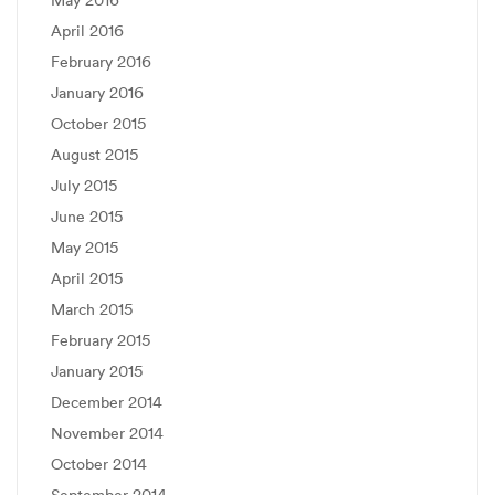
May 2016
April 2016
February 2016
January 2016
October 2015
August 2015
July 2015
June 2015
May 2015
April 2015
March 2015
February 2015
January 2015
December 2014
November 2014
October 2014