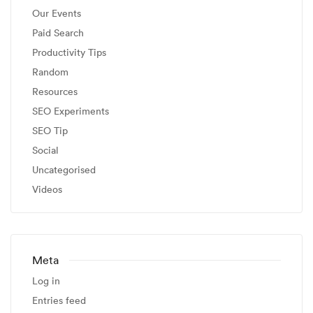
Our Events
Paid Search
Productivity Tips
Random
Resources
SEO Experiments
SEO Tip
Social
Uncategorised
Videos
Meta
Log in
Entries feed