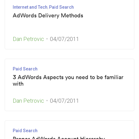
Internet and Tech
Paid Search
AdWords Delivery Methods
Dan Petrovic
04/07/2011
Paid Search
3 AdWords Aspects you need to be familiar
with
Dan Petrovic
04/07/2011
Paid Search
Proper AdWords Account Hierarchy