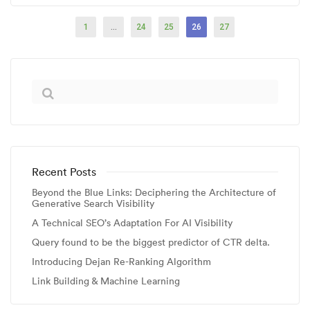
1
…
24
25
26
27
Recent Posts
Beyond the Blue Links: Deciphering the Architecture of
Generative Search Visibility
A Technical SEO’s Adaptation For AI Visibility
Query found to be the biggest predictor of CTR delta.
Introducing Dejan Re-Ranking Algorithm
Link Building & Machine Learning