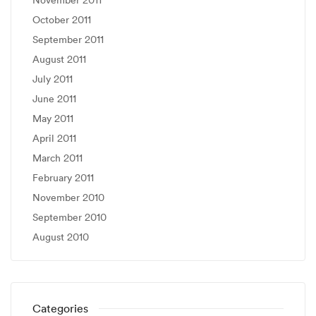
November 2011
October 2011
September 2011
August 2011
July 2011
June 2011
May 2011
April 2011
March 2011
February 2011
November 2010
September 2010
August 2010
Categories