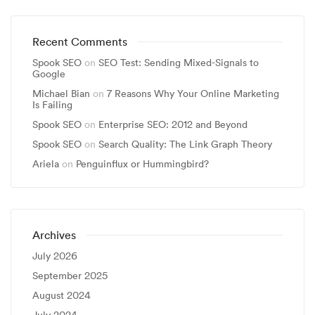
Recent Comments
Spook SEO
on
SEO Test: Sending Mixed-Signals to
Google
Michael Bian
on
7 Reasons Why Your Online Marketing
Is Failing
Spook SEO
on
Enterprise SEO: 2012 and Beyond
Spook SEO
on
Search Quality: The Link Graph Theory
Ariela
on
Penguinflux or Hummingbird?
Archives
July 2026
September 2025
August 2024