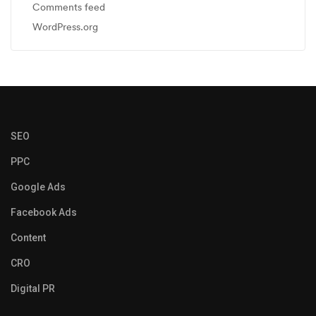
Comments feed
WordPress.org
SEO
PPC
Google Ads
Facebook Ads
Content
CRO
Digital PR