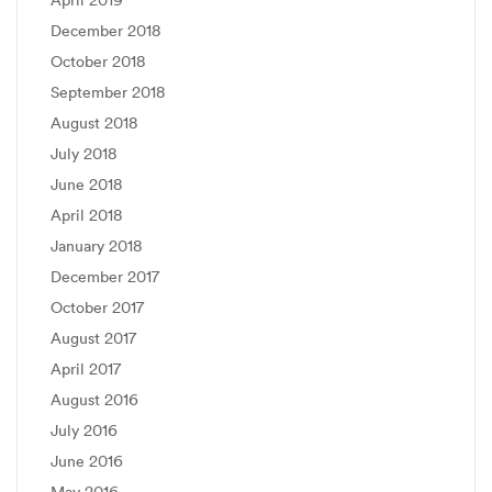
April 2019
December 2018
October 2018
September 2018
August 2018
July 2018
June 2018
April 2018
January 2018
December 2017
October 2017
August 2017
April 2017
August 2016
July 2016
June 2016