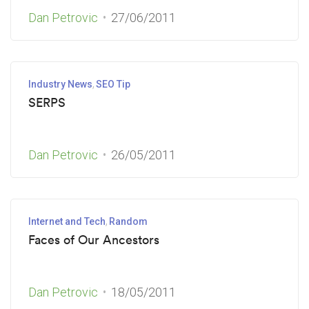
Dan Petrovic
27/06/2011
Industry News
SEO Tip
SERPS
Dan Petrovic
26/05/2011
Internet and Tech
Random
Faces of Our Ancestors
Dan Petrovic
18/05/2011