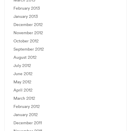
March 2013
February 2013
January 2013
December 2012
November 2012
October 2012
September 2012
August 2012
July 2012
June 2012
May 2012
April 2012
March 2012
February 2012
January 2012
December 2011