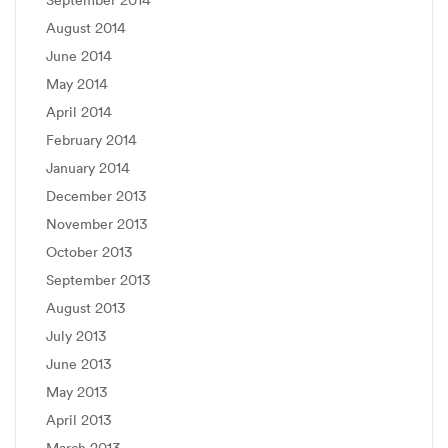
September 2014
August 2014
June 2014
May 2014
April 2014
February 2014
January 2014
December 2013
November 2013
October 2013
September 2013
August 2013
July 2013
June 2013
May 2013
April 2013