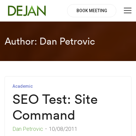
BOOK MEETING
Author:
Dan Petrovic
Academic
SEO Test: Site
Command
Dan Petrovic
10/08/2011