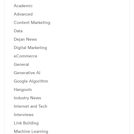
Academic
Advanced
Content Marketing
Data
Dejan News
Digital Marketing
eCommerce
General
Generative AI
Google Algorithm
Hangouts
Industry News
Internet and Tech
Interviews
Link Building
Machine Learning