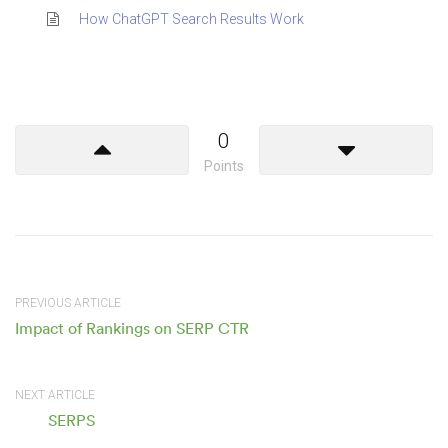
How ChatGPT Search Results Work
0
Points
PREVIOUS ARTICLE
Impact of Rankings on SERP CTR
NEXT ARTICLE
SERPS