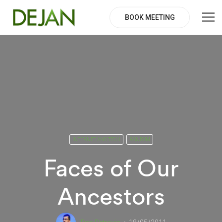
BOOK MEETING
INTERNET AND TECH
RANDOM
Faces of Our
Ancestors