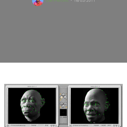
Dan Petrovic
18/05/2011