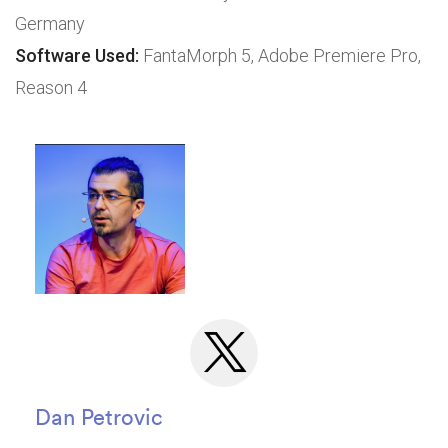
Germany
Software Used:
FantaMorph 5, Adobe Premiere Pro,
Reason 4
Dan Petrovic