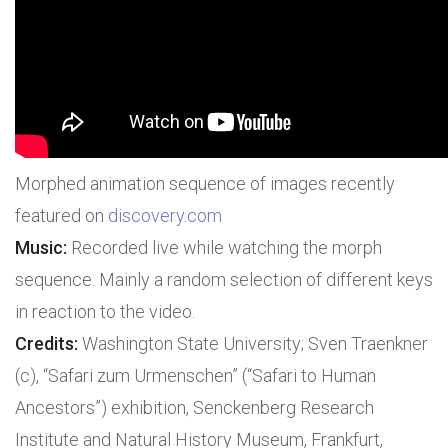
Morphed animation sequence of images recently
featured on
discovery.com
Music:
Recorded live while watching the morph
sequence. Mainly a random selection of different keys
in reaction to the video.
Credits:
Washington State University; Sven Traenkner
(c), “Safari zum Urmenschen” (“Safari to Human
Ancestors”) exhibition, Senckenberg Research
Institute and Natural History Museum, Frankfurt,