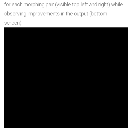
for each morphing pair (visible top left and right) while
observing improvements in the output (bottom
screen).