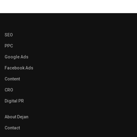
SEO
PPC
Google Ads
Facebook Ads
Content
CRO
Digital PR
About Dejan
Contact