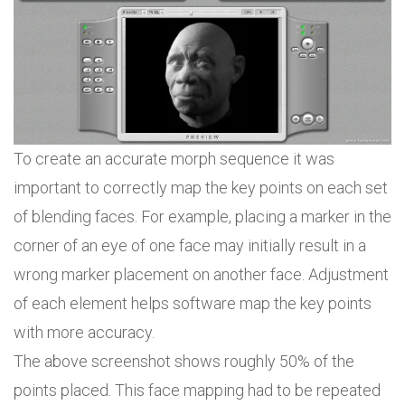
To create an accurate morph sequence it was
important to correctly map the key points on each set
of blending faces. For example, placing a marker in the
corner of an eye of one face may initially result in a
wrong marker placement on another face. Adjustment
of each element helps software map the key points
with more accuracy.
The above screenshot shows roughly 50% of the
points placed. This face mapping had to be repeated