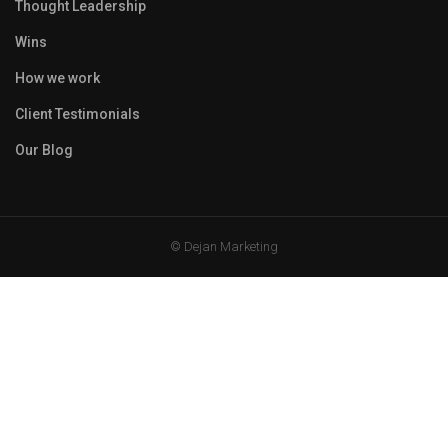
Thought Leadership
Wins
How we work
Client Testimonials
Our Blog
© Dejan Marketing