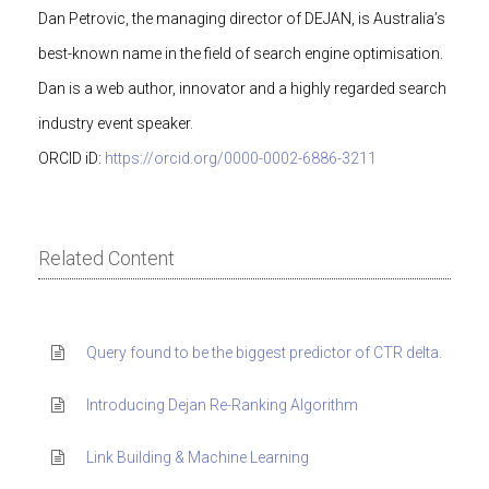
Dan Petrovic, the managing director of DEJAN, is Australia’s
best-known name in the field of search engine optimisation.
Dan is a web author, innovator and a highly regarded search
industry event speaker.
ORCID iD:
https://orcid.org/0000-0002-6886-3211
Related Content
Query found to be the biggest predictor of CTR delta.
Introducing Dejan Re-Ranking Algorithm
Link Building & Machine Learning