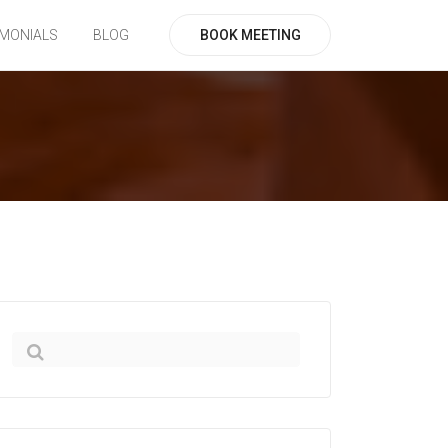
BOOK MEETING
IMONIALS
BLOG