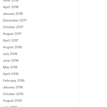
June 2018
April 2018
January 2018
December 2017
October 2017
August 2017
April 2017
August 2016
July 2016
June 2016
May 2016
April 2016
February 2016
January 2016
October 2015
August 2015