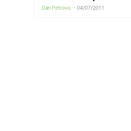
Dan Petrovic
04/07/2011