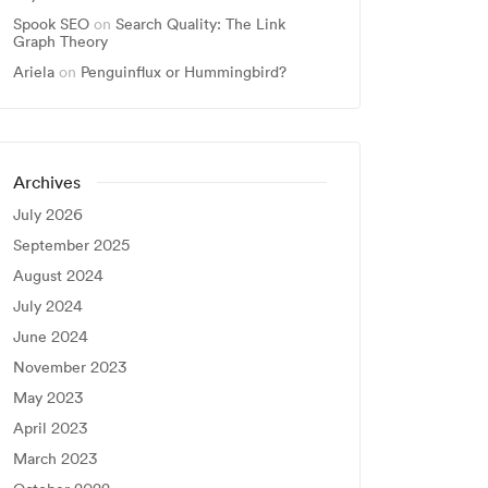
Spook SEO
on
Search Quality: The Link
Graph Theory
Ariela
on
Penguinflux or Hummingbird?
Archives
July 2026
September 2025
August 2024
July 2024
June 2024
November 2023
May 2023
April 2023
March 2023