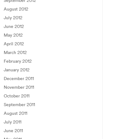
September 2012
August 2012
July 2012
June 2012
May 2012
April 2012
March 2012
February 2012
January 2012
December 2011
November 2011
October 2011
September 2011
August 2011
July 2011
June 2011