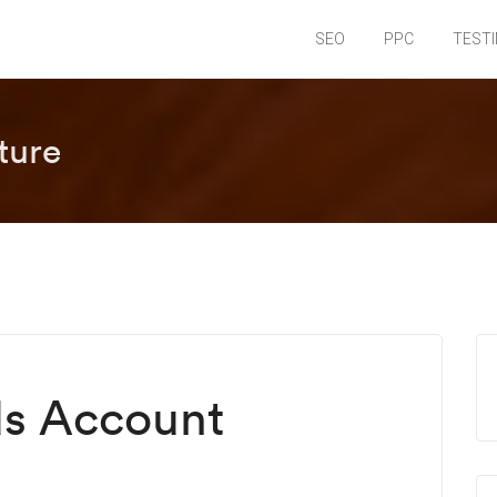
SEO
PPC
TEST
ture
s Account