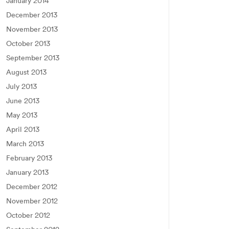
January 2014
December 2013
November 2013
October 2013
September 2013
August 2013
July 2013
June 2013
May 2013
April 2013
March 2013
February 2013
January 2013
December 2012
November 2012
October 2012