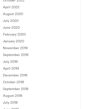
October 2022
April 2022
August 2020
July 2020
June 2020
February 2020
January 2020
November 2019
September 2019
July 2019
April 2019
December 2018
October 2018
September 2018
August 2018
July 2018