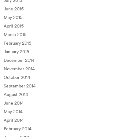
July 2015
June 2015
May 2015
April 2015
March 2015
February 2015
January 2015
December 2014
November 2014
October 2014
September 2014
August 2014
June 2014
May 2014
April 2014
February 2014