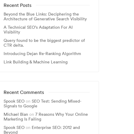
Recent Posts
Beyond the Blue Links: Deciphering the
Architecture of Generative Search Visibility
A Technical SEO’s Adaptation For AI
Visibility
Query found to be the biggest predictor of
CTR delta.
Introducing Dejan Re-Ranking Algorithm
Link Building & Machine Learning
Recent Comments
Spook SEO
on
SEO Test: Sending Mixed-
Signals to Google
Michael Bian
on
7 Reasons Why Your Online
Marketing Is Failing
Spook SEO
on
Enterprise SEO: 2012 and
Beyond