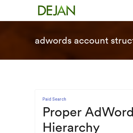
adwords account struc
Paid Search
Proper AdWord
Hierarchy