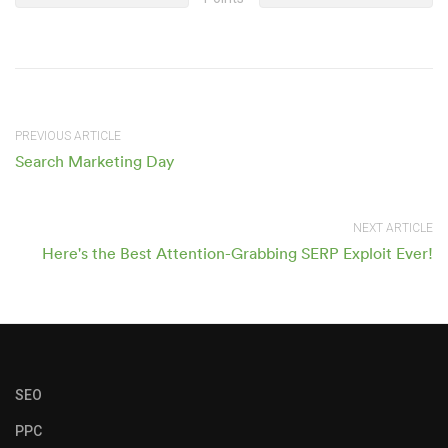
PREVIOUS ARTICLE
Search Marketing Day
NEXT ARTICLE
Here's the Best Attention-Grabbing SERP Exploit Ever!
SEO
PPC