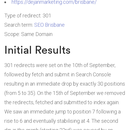
https://dejanmarketing.com/brisbane/
Type of redirect: 301
Search term:
SEO Brisbane
Scope: Same Domain
Initial Results
301 redirects were set on the 10th of September,
followed by fetch and submit in Search Console
resulting in an immediate drop by exactly 30 positions
(from 5 to 35). On the 15th of September we removed
the redirects, fetched and submitted to index again.
We saw an immediate jump to position 7 following a
rise to 6 and eventually stabilising at 4. The second