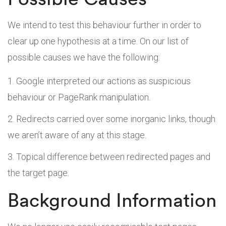
We intend to test this behaviour further in order to
clear up one hypothesis at a time. On our list of
possible causes we have the following:
Google interpreted our actions as suspicious
behaviour or PageRank manipulation.
Redirects carried over some inorganic links, though
we aren’t aware of any at this stage.
Topical difference between redirected pages and
the target page.
Background Information