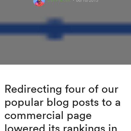
Dan Petrovic
06/10/2015
Redirecting four of our
popular blog posts to a
commercial page
lowered its rankings in