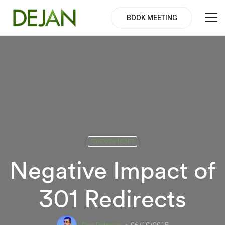
BOOK MEETING
SEO EXPERIMENTS
Negative Impact of
301 Redirects