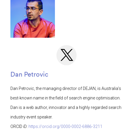
Dan Petrovic
Dan Petrovic, the managing director of DEJAN, is Australia’s
best-known name in the field of search engine optimisation.
Dan is a web author, innovator and a highly regarded search
industry event speaker.
ORCID iD:
https://orcid.org/0000-0002-6886-3211