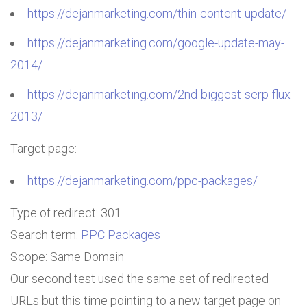
https://dejanmarketing.com/thin-content-update/
https://dejanmarketing.com/google-update-may-
2014/
https://dejanmarketing.com/2nd-biggest-serp-flux-
2013/
Target page:
https://dejanmarketing.com/ppc-packages/
Type of redirect: 301
Search term:
PPC Packages
Scope: Same Domain
Our second test used the same set of redirected
URLs but this time pointing to a new target page on