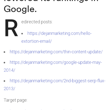
Google.
R
edirected posts:
https://dejanmarketing.com/hello-
extortion-email/
https://dejanmarketing.com/thin-content-update/
https://dejanmarketing.com/google-update-may-
2014/
https://dejanmarketing.com/2nd-biggest-serp-flux-
2013/
Target page: