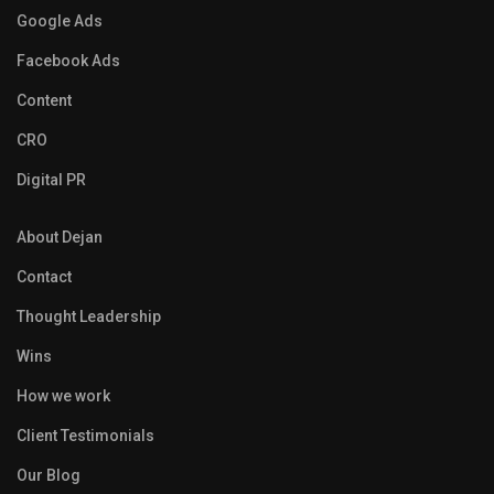
Google Ads
Facebook Ads
Content
CRO
Digital PR
About Dejan
Contact
Thought Leadership
Wins
How we work
Client Testimonials
Our Blog