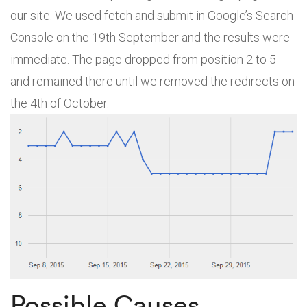
our site. We used fetch and submit in Google’s Search
Console on the 19th September and the results were
immediate. The page dropped from position 2 to 5
and remained there until we removed the redirects on
the 4th of October.
Possible Causes