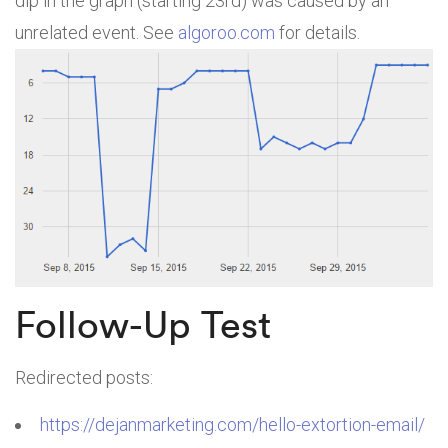
dip in the graph (starting 23rd) was caused by an
unrelated event. See
algoroo.com
for details.
Follow-Up Test
Redirected posts:
https://dejanmarketing.com/hello-extortion-email/