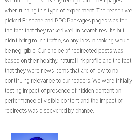
We no longer use easily recognisable test pages
when running this type of experiment. The reason we
picked Brisbane and PPC Packages pages was for
the fact that they ranked well in search results but
didn’t bring much traffic, so any loss in ranking would
be negligible. Our choice of redirected posts was
based on their healthy, natural link profile and the fact
that they were news items that are of low to no
continuing relevance to our readers. We were initially
testing impact of presence of hidden content on
performance of visible content and the impact of
redirects was discovered by chance.