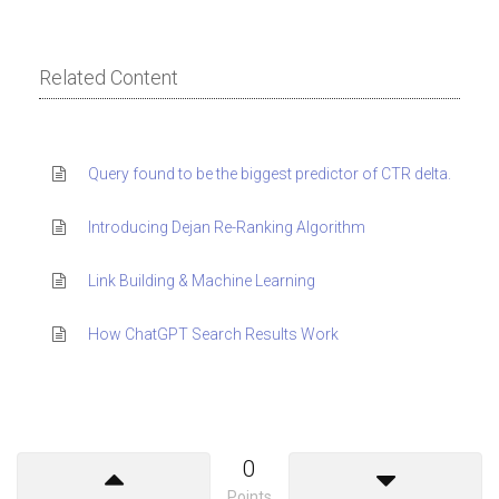
Related Content
Query found to be the biggest predictor of CTR delta.
Introducing Dejan Re-Ranking Algorithm
Link Building & Machine Learning
How ChatGPT Search Results Work
0
Points