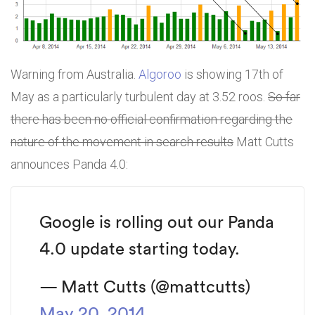
Warning from Australia.
Algoroo
is showing 17th of
May as a particularly turbulent day at 3.52 roos.
So far
there has been no official confirmation regarding the
nature of the movement in search results
Matt Cutts
announces Panda 4.0:
Google is rolling out our Panda
4.0 update starting today.
— Matt Cutts (@mattcutts)
May 20, 2014