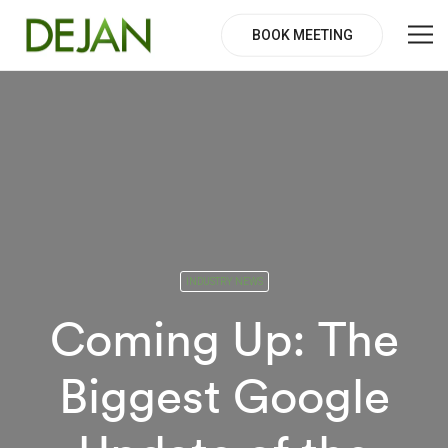
BOOK MEETING
INDUSTRY NEWS
Coming Up: The
Biggest Google