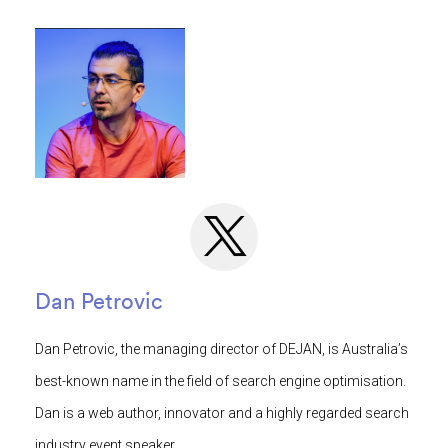
Dan Petrovic
Dan Petrovic, the managing director of DEJAN, is Australia’s
best-known name in the field of search engine optimisation.
Dan is a web author, innovator and a highly regarded search
industry event speaker.