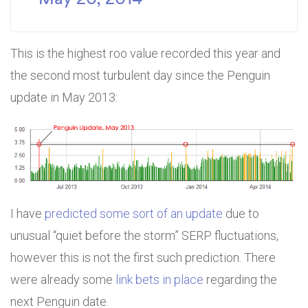
This is the highest roo value recorded this year and
the second most turbulent day since the Penguin
update in May 2013:
I have
predicted some sort of an update
due to
unusual “quiet before the storm” SERP fluctuations,
however this is not the first such prediction. There
were already some
link bets in place
regarding the
next Penguin date.