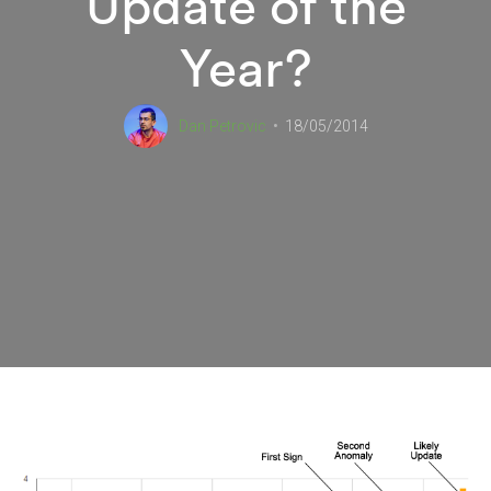
Update of the
Year?
Dan Petrovic
18/05/2014