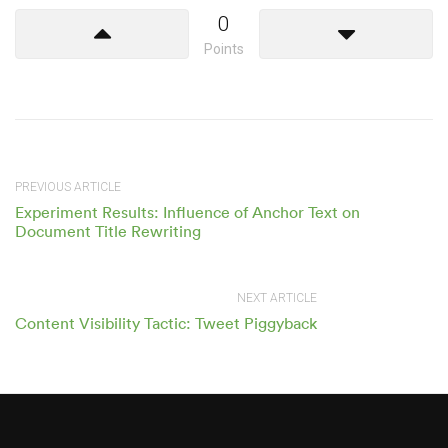
0
Points
PREVIOUS ARTICLE
Experiment Results: Influence of Anchor Text on
Document Title Rewriting
NEXT ARTICLE
Content Visibility Tactic: Tweet Piggyback