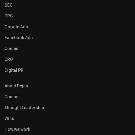
SEO
PPC
Google Ads
Facebook Ads
Content
CRO
Digital PR
About Dejan
Contact
Thought Leadership
Wins
How we work