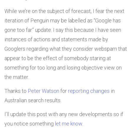
While we’re on the subject of forecast, I fear the next
iteration of Penguin may be labelled as “Google has
gone too far” update. I say this because I have seen
instances of actions and statements made by
Googlers regarding what they consider webspam that
appear to be the effect of somebody staring at
something for too long and losing objective view on
the matter.
Thanks to
Peter Watson
for
reporting changes
in
Australian search results.
I’ll update this post with any new developments so if
you notice something
let me know
.