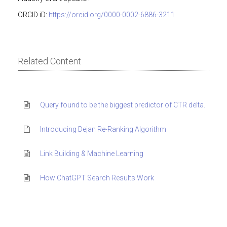
ORCID iD:
https://orcid.org/0000-0002-6886-3211
Related Content
Query found to be the biggest predictor of CTR delta.
Introducing Dejan Re-Ranking Algorithm
Link Building & Machine Learning
How ChatGPT Search Results Work