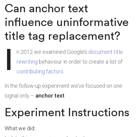
Can anchor text
influence uninformative
title tag replacement?
I
n 2012 we examined Google’s
document title
rewriting
behaviour in order to create a list of
contributing factors
.
In the follow-up experiment we’ve focused on one
signal only –
anchor text
.
Experiment Instructions
What we did: