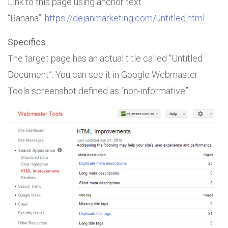
Link to this page using anchor text
“Banana”:
https://dejanmarketing.com/untitled.html
Specifics
The target page has an actual title called “Untitled
Document”. You can see it in Google Webmaster
Tools screenshot defined as “non-informative”: