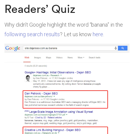
Readers’ Quiz
Why didn’t Google highlight the word “banana” in the
following search results
? Let us know
here
.