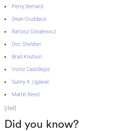
Perry Bernard
Dean Cruddace
Bartosz Góralewicz
Doc Sheldon
Brad Knutson
Victor Castillejos
Sunny K. Ujjawal
Martin Reed
[/list]
Did you know?