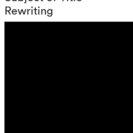
Rewriting