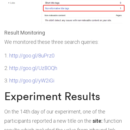
Result Monitoring
We monitored these three search queries:
http://goo.gl/8uPrz0
http://goo.gl/UzBOQh
http://goo.gl/yW2iGi
Experiment Results
On the 14th day of our experiment, one of the
participants reported a new title on the
site:
function