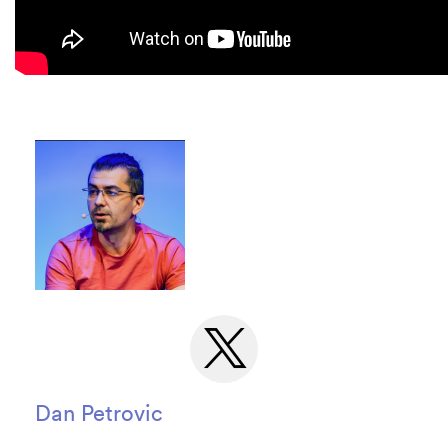
Dan Petrovic