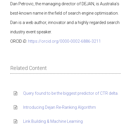
Dan Petrovic, the managing director of DEJAN, is Australia’s
best-known name in the field of search engine optimisation.
Dan is a web author, innovator and a highly regarded search
industry event speaker.
ORCID iD:
https://orcid.org/0000-0002-6886-3211
Related Content
Query found to be the biggest predictor of CTR delta.
Introducing Dejan Re-Ranking Algorithm
Link Building & Machine Learning