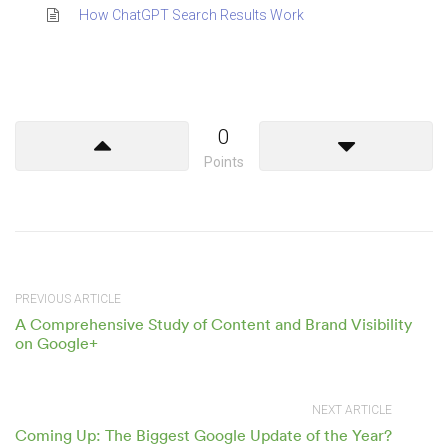
How ChatGPT Search Results Work
0
Points
PREVIOUS ARTICLE
A Comprehensive Study of Content and Brand Visibility
on Google+
NEXT ARTICLE
Coming Up: The Biggest Google Update of the Year?