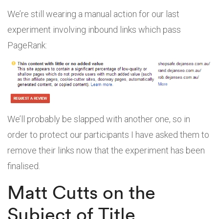
We’re still wearing a manual action for our last
experiment involving inbound links which pass
PageRank:
We’ll probably be slapped with another one, so in
order to protect our participants I have asked them to
remove their links now that the experiment has been
finalised.
Matt Cutts on the
Subject of Title