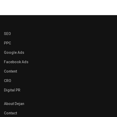
SEO
PPC
Google Ads
Facebook Ads
Content
CRO
Digital PR
About Dejan
Contact