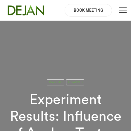
BOOK MEETING
ACADEMIC
ADVANCED
Experiment
Results: Influence