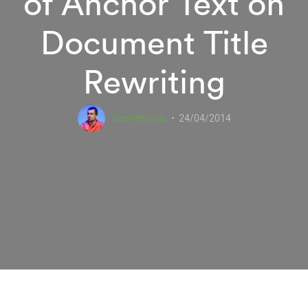
of Anchor Text on
Document Title
Rewriting
Dan Petrovic
24/04/2014