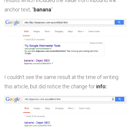
results which included the value from inbound link
anchor text, “
banana
“.
I couldn’t see the same result at the time of writing
this article, but did notice the change for
info: