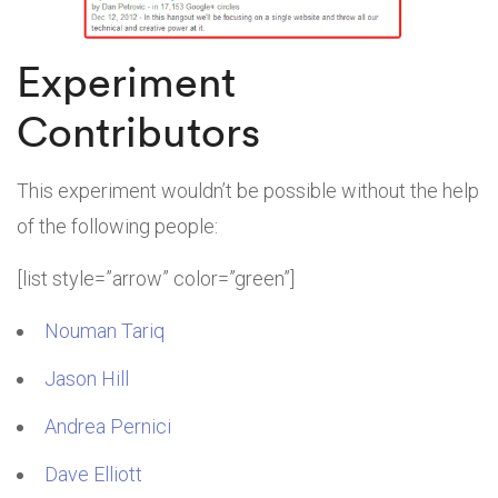
Experiment
Contributors
This experiment wouldn’t be possible without the help
of the following people:
[list style=”arrow” color=”green”]
Nouman Tariq
Jason Hill
Andrea Pernici
Dave Elliott