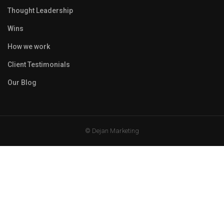
Thought Leadership
Wins
How we work
Client Testimonials
Our Blog
© Dejan Marketing