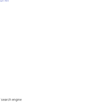
sumer
f search engine