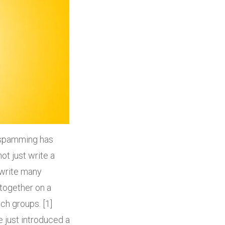
n spamming has
t just write a
 write many
together on a
ch groups. [1]
e just introduced a