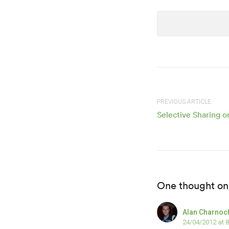
PREVIOUS ARTICLE
Selective Sharing 
One thought on
Alan Charnoc
24/04/2012 at 