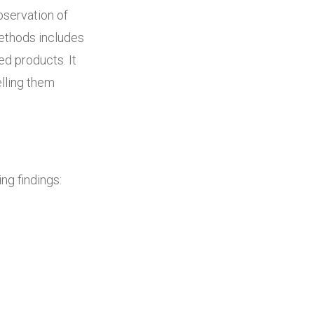
bservation of
ethods includes
ed products. It
lling them
ng findings: