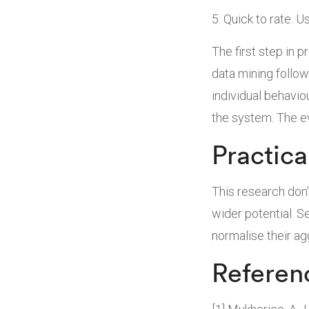
Quick to rate. Us
The first step in p
data mining follow
individual behavio
the system. The ev
Practica
This research don’
wider potential. 
normalise their ag
Referen