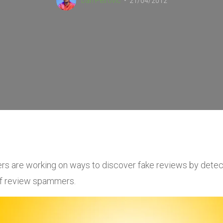
Dan Petrovic
21/04/2012
rs are working on ways to discover fake reviews by detec
f review spammers.