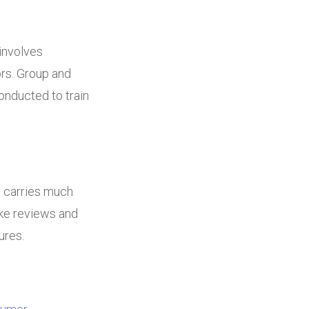
 involves
ors. Group and
onducted to train
o carries much
ake reviews and
ures.