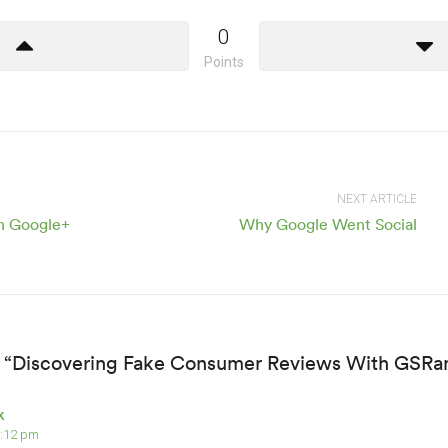
0
Points
NEXT ARTICLE
on Google+
Why Google Went Social
 “Discovering Fake Consumer Reviews With GSRa
k
8:12 pm