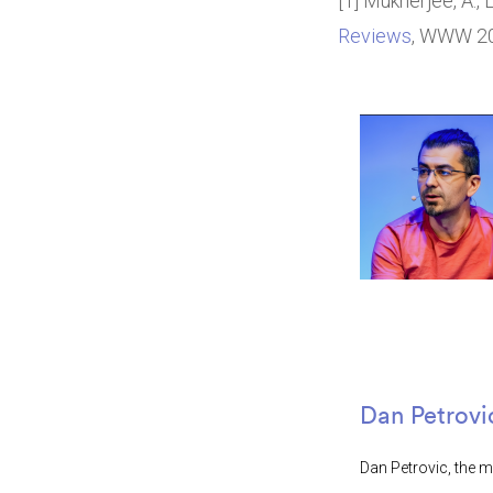
[1] Mukherjee, A., L
Reviews
, WWW 201
Dan Petrovi
Dan Petrovic, the m