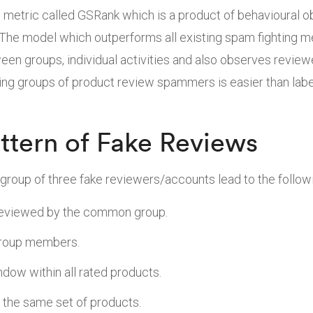
 metric called GSRank which is a product of behavioural o
he model which outperforms all existing spam fighting m
een groups, individual activities and also observes review
ging groups of product review spammers is easier than labe
ttern of Fake Reviews
group of three fake reviewers/accounts lead to the followi
eviewed by the common group.
group members.
dow within all rated products.
the same set of products.