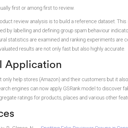
ually first or among first to review.
roduct review analysis is to build a reference dataset. This
ed by labelling and defining group spam behaviour indicat
ural statistics are examined and ranking experiments are c
aluated results are not only fast but also highly accurate.
l Application
t only help stores (Amazon) and their customers but it als
Search engines can now apply GSRank model to discover f
gregate ratings for products, places and various other feat
ces