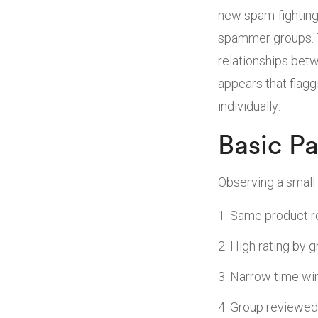
new spam-fighting
spammer groups. T
relationships betw
appears that flag
individually:
Basic Pa
Observing a small 
Same product r
High rating by 
Narrow time win
Group reviewed 