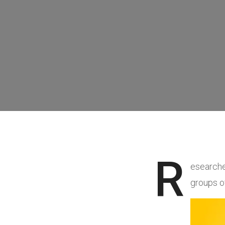
R
esearche
groups o