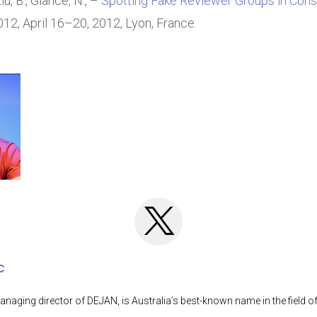
iu, B., Glance, N., –
Spotting Fake Reviewer Groups in Con
2, April 16–20, 2012, Lyon, France.
c
anaging director of DEJAN, is Australia’s best-known name in the field o