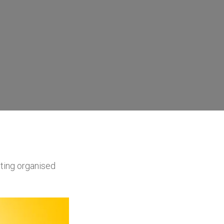
ting organised