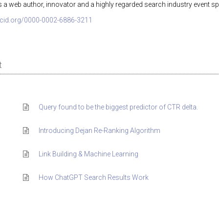
s a web author, innovator and a highly regarded search industry event sp
orcid.org/0000-0002-6886-3211
t
Query found to be the biggest predictor of CTR delta.
Introducing Dejan Re-Ranking Algorithm
Link Building & Machine Learning
How ChatGPT Search Results Work