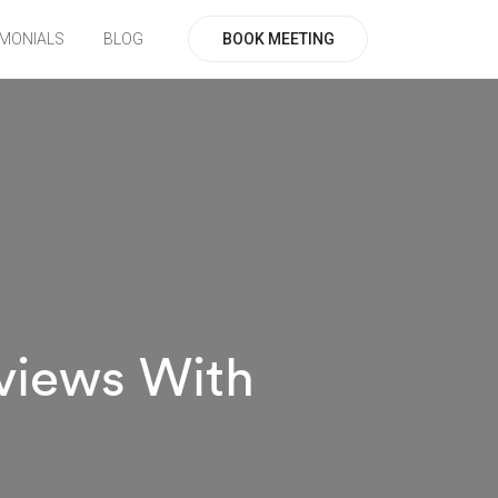
BOOK MEETING
IMONIALS
BLOG
views With