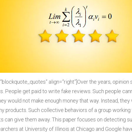
”blockquote_quotes” align=”right”]Over the years, opinio
. People get paid to write fake reviews. Such people canno
they would not make enough money that way. Instead, they
y products. Such collective behaviors of a group working 
s can give them away. This paper focuses on detecting su
rchers at University of Illinois at Chicago and Google hav