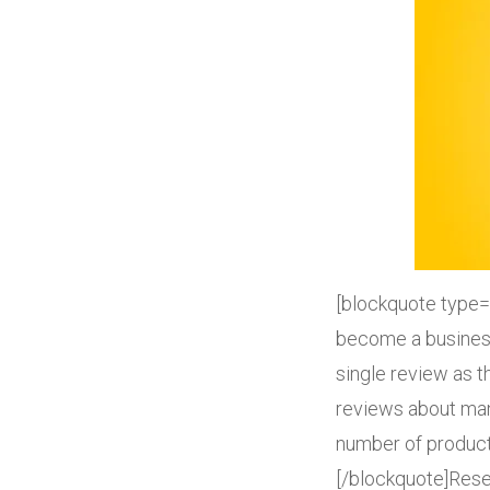
[blockquote type=
become a business
single review as 
reviews about man
number of product
[/blockquote]Resea