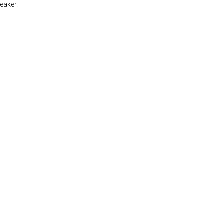
eaker.