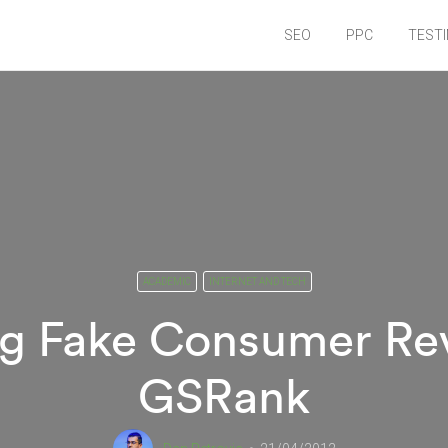
SEO
PPC
TEST
ACADEMIC
INTERNET AND TECH
ng Fake Consumer Re
GSRank