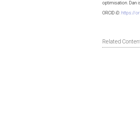
optimisation. Dan i
ORCID iD:
https://
Related Conten