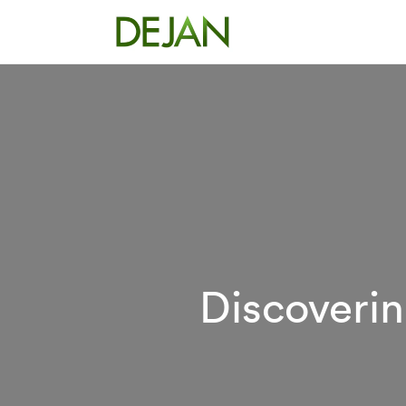
Discoveri