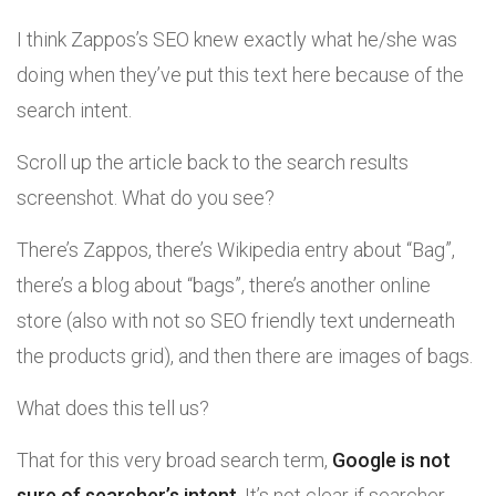
I think Zappos’s SEO knew exactly what he/she was
doing when they’ve put this text here because of the
search intent.
Scroll up the article back to the search results
screenshot. What do you see?
There’s Zappos, there’s Wikipedia entry about “Bag”,
there’s a blog about “bags”, there’s another online
store (also with not so SEO friendly text underneath
the products grid), and then there are images of bags.
What does this tell us?
That for this very broad search term,
Google is not
sure of searcher’s intent
. It’s not clear if searcher