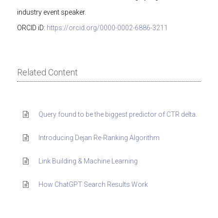
industry event speaker.
ORCID iD:
https://orcid.org/0000-0002-6886-3211
Related Content
Query found to be the biggest predictor of CTR delta.
Introducing Dejan Re-Ranking Algorithm
Link Building & Machine Learning
How ChatGPT Search Results Work