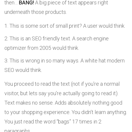
then…
BANG!
A big piece of text appears right
underneath those products.
This is some sort of small print? A user would think.
This is an SEO friendly text. A search engine
optimizer from 2005 would think.
This is wrong in so many ways. A white hat modern
SEO would think.
You proceed to read the text (not if you’re a normal
visitor, but lets say you’re actually going to read it).
Text makes no sense. Adds absolutely nothing good
to your shopping experience. You didn’t learn anything.
You just read the word “bags” 17 times in 2
paragraphs.