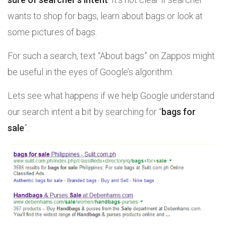
wants to shop for bags, learn about bags or look at
some pictures of bags.
For such a search, text “About bags” on Zappos might
be useful in the eyes of Google’s algorithm.
Lets see what happens if we help Google understand
our search intent a bit by searching for “
bags for
sale
”: