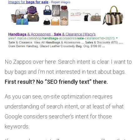
No Zappos over here. Search intent is clear. I want to
buy bags and I’m not interested in text about bags.
First result? No “SEO friendly text” there.
As you can see, on-site optimization requires
understanding of search intent, or at least of what
Google considers searcher’s intent for those
keywords.