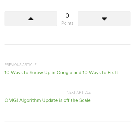
0
Points
PREVIOUS ARTICLE
10 Ways to Screw Up in Google and 10 Ways to Fix It
NEXT ARTICLE
OMG! Algorithm Update is off the Scale