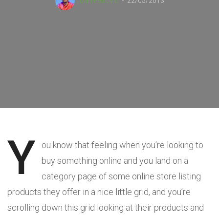
Dan Petrovic
22/05/2013
Y
ou know that feeling when you’re looking to
buy something online and you land on a
category page of some online store listing
products they offer in a nice little grid, and you’re
scrolling down this grid looking at their products and