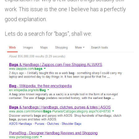
work. This issue is the one I believe has a perfectly
good explanation.
Lets do a search for “bags”, shall we: