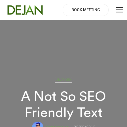
BOOK MEETING
ADVANCED
A Not So SEO
Friendly Text