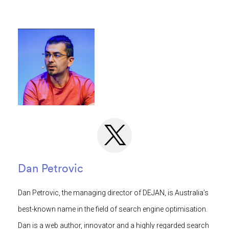
Dan Petrovic
Dan Petrovic, the managing director of DEJAN, is Australia’s
best-known name in the field of search engine optimisation.
Dan is a web author, innovator and a highly regarded search