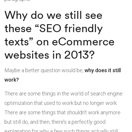
Why do we still see
these “SEO friendly
texts” on eCommerce
websites in 2013?
Maybe a better question would be,
why does it still
work?
There are some things in the world of search engine
optimization that used to work but no longer work.
There are some things that shouldn’t work anymore
but still do, and then, there’s a perfectly good
explanation for why a few such things actually still