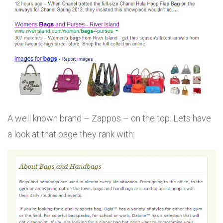
A well known brand – Zappos – on the top. Lets have
a look at that page they rank with: