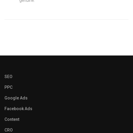
genuine.
SEO
PPC
Google Ads
Facebook Ads
Content
CRO