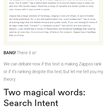
BANG!
There it is!
We can debate now if this text is making Zappos rank
or if it’s ranking despite this text, but let me tell you my
theory:
Two magical words:
Search Intent