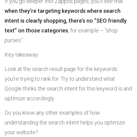
If you go deeper into Zappos pages, you’ll see that
when they’re targeting keywords where search
intent is clearly shopping, there’s no “SEO friendly
text” on those categories
, for example – “shop
purses”.
Key takeaway:
Look at the search result page for the keywords
you’re trying to rank for. Try to understand what
Google thinks the search intent for this keyword is and
optimize accordingly.
Do you know any other examples of how
understanding the search intent helps you optimize
your website?