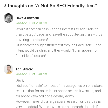
3 thoughts on “A Not So SEO Friendly Text”
Dave Ashworth
23/05/2013 at 2:40 am
Would it not then be in Zappos interests to add “sale” to
their title tag / page, and leave the about text in there – thus
covering both bases?
Or is there the suggestion that if they included “sale” – the
intent would be clear, and they wouldn’t then appear for
“intent-less” search?
Toni Anicic
23/05/2013 at 3:40 am
Dave,
I did add “for sale” to most of the categories on one store,
result is that for sales intent based search it went up, and
for broad keyword considerably down.
However, I never did a large scale research on this, this is
very anecdotal. Would love to see a research, though if