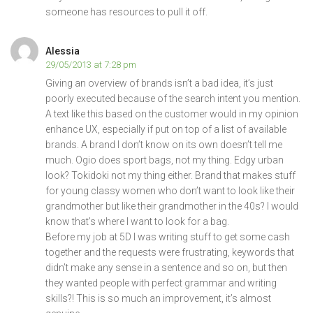
someone has resources to pull it off.
Alessia
29/05/2013 at 7:28 pm
Giving an overview of brands isn’t a bad idea, it’s just
poorly executed because of the search intent you mention.
A text like this based on the customer would in my opinion
enhance UX, especially if put on top of a list of available
brands. A brand I don’t know on its own doesn’t tell me
much. Ogio does sport bags, not my thing. Edgy urban
look? Tokidoki not my thing either. Brand that makes stuff
for young classy women who don’t want to look like their
grandmother but like their grandmother in the 40s? I would
know that’s where I want to look for a bag.
Before my job at 5D I was writing stuff to get some cash
together and the requests were frustrating, keywords that
didn’t make any sense in a sentence and so on, but then
they wanted people with perfect grammar and writing
skills?! This is so much an improvement, it’s almost