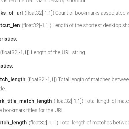
t visited the URL via a desktop shortcut.
ks_of_url
: (float32[-1,1]) Count of bookmarks associated 
tcut_len
: (float32[-1,1]) Length of the shortest desktop sh
ristics:
: (float32[-1,1]) Length of the URL string.
stics:
atch_length
: (float32[-1,1]) Total length of matches betwee
le.
rk_title_match_length
: (float32[-1,1]) Total length of m
he bookmark titles for the URL.
atch_length
: (float32[-1,1]) Total length of matches betwe