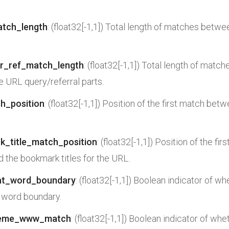
atch_length
: (float32[-1,1]) Total length of matches betwe
or_ref_match_length
: (float32[-1,1]) Total length of mat
he URL query/referral parts.
ch_position
: (float32[-1,1]) Position of the first match bet
k_title_match_position
: (float32[-1,1]) Position of the f
nd the bookmark titles for the URL.
at_word_boundary
: (float32[-1,1]) Boolean indicator of w
 word boundary.
heme_www_match
: (float32[-1,1]) Boolean indicator of wh