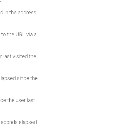
ed in the address
s to the URL via a
r last visited the
elapsed since the
nce the user last
c seconds elapsed