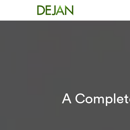
A Complete