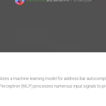
Dan Petrovic
and
Gemini Pro
27/06/2024
lizes a machine learning model
for address bar autocompl
er Perceptron (MLP)
processes numerous input signals to pr