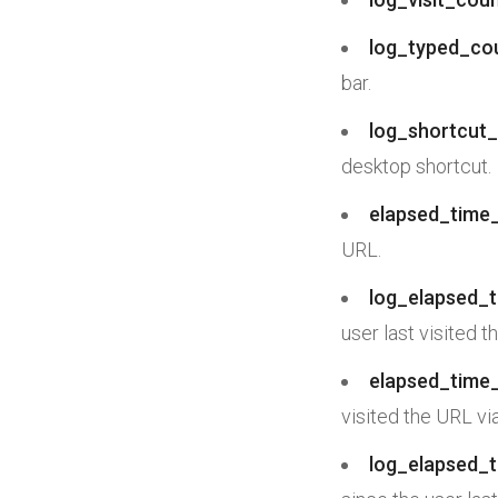
log_typed_co
bar.
log_shortcut_
desktop shortcut.
elapsed_time_
URL.
log_elapsed_t
user last visited t
elapsed_time_
visited the URL vi
log_elapsed_t