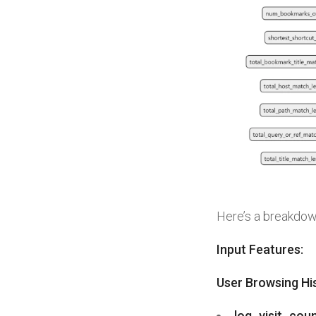
Here’s a breakdown
Input Features:
User Browsing Hi
log_visit_cou