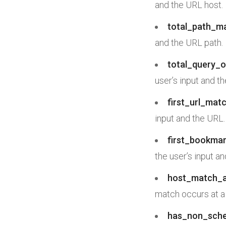
and the URL host.
total_path_m
and the URL path.
total_query_
user’s input and t
first_url_mat
input and the URL.
first_bookmar
the user’s input a
host_match_
match occurs at a
has_non_sc