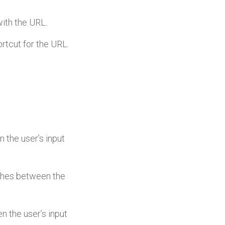
with the URL.
ortcut for the URL.
n the user’s input
atches between the
en the user’s input