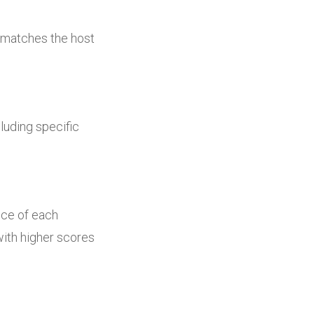
ut matches the host
luding specific
nce of each
with higher scores