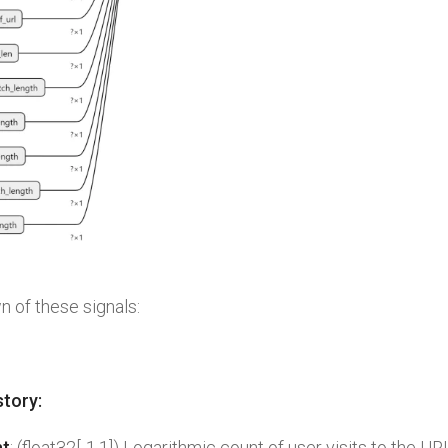
 of these signals:
story:
nt
: (float32[-1,1]) Logarithmic count of user visits to the UR