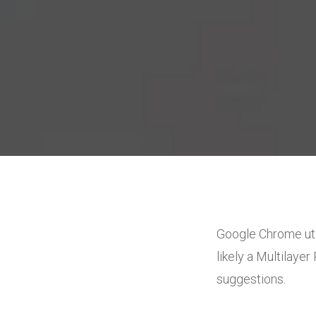
Google Chrome uti
likely a Multilay
suggestions.