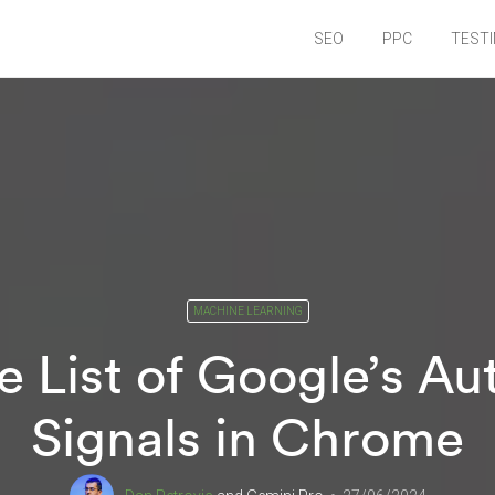
SEO
PPC
TEST
MACHINE LEARNING
 List of Google’s A
Signals in Chrome