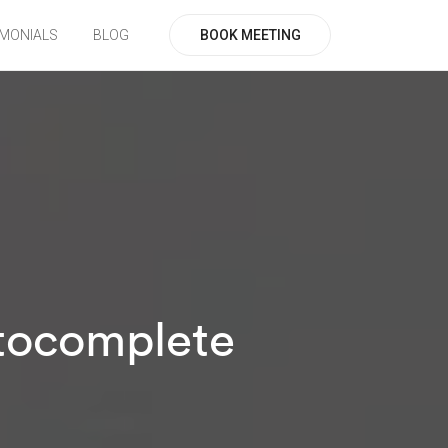
BOOK MEETING
IMONIALS
BLOG
utocomplete