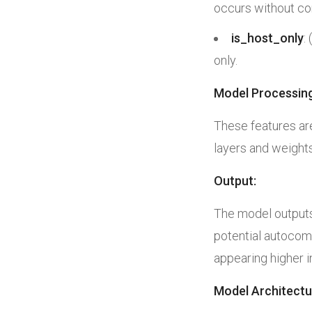
occurs without co
is_host_only
:
only.
Model Processing
These features ar
layers and weights
Output:
The model outputs 
potential autocomp
appearing higher 
Model Architectu