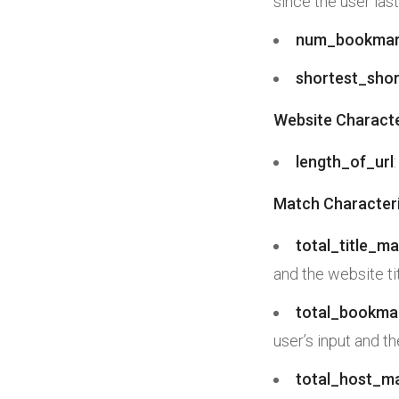
since the user las
num_bookmar
shortest_shor
Website Characte
length_of_url
Match Characteri
total_title_m
and the website tit
total_bookma
user’s input and t
total_host_m