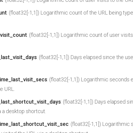
unt
: (float32[-1,1]) Logarithmic count of the URL being typ
visit_count
: (float32[-1,1]) Logarithmic count of user visit
last_visit_days
: (float32[-1,1]) Days elapsed since the use
ime_last_visit_secs
: (float32[-1,1]) Logarithmic seconds 
he URL.
last_shortcut_visit_days
: (float32[-1,1]) Days elapsed si
a a desktop shortcut.
ime_last_shortcut_visit_sec
: (float32[-1,1]) Logarithmi