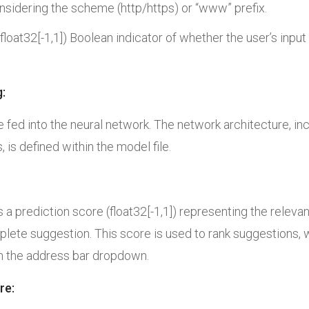
nsidering the scheme (http/https) or “www” prefix.
 (float32[-1,1]) Boolean indicator of whether the user’s inp
:
e fed into the
neural network. The network architecture, inc
, is defined within the
model file.
a prediction score (float32[-1,1]) representing the releva
lete suggestion. This score is used to rank suggestions, 
in the address bar dropdown.
re: