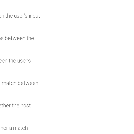
en the user’s input
ches between the
ween the user’s
irst match between
hether the host
ether a match