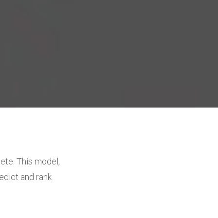
ete. This model,
edict and rank