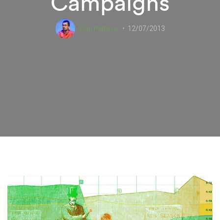
Campaigns
Dan Petrovic
12/07/2013