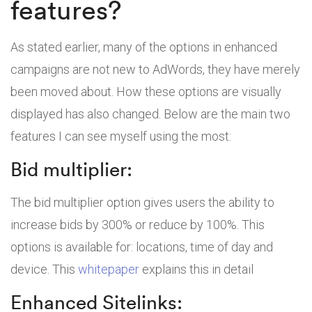
features?
As stated earlier, many of the options in enhanced
campaigns are not new to AdWords, they have merely
been moved about. How these options are visually
displayed has also changed. Below are the main two
features I can see myself using the most:
Bid multiplier:
The bid multiplier option gives users the ability to
increase bids by 300% or reduce by 100%. This
options is available for: locations, time of day and
device. This
whitepaper
explains this in detail
Enhanced Sitelinks: