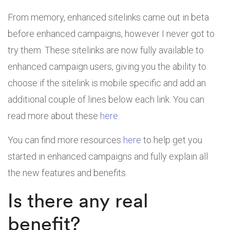
From memory, enhanced sitelinks came out in beta
before enhanced campaigns, however I never got to
try them. These sitelinks are now fully available to
enhanced campaign users, giving you the ability to
choose if the sitelink is mobile specific and add an
additional couple of lines below each link. You can
read more about these
here
.
You can find more resources
here
to help get you
started in enhanced campaigns and fully explain all
the new features and benefits.
Is there any real
benefit?