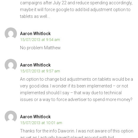
campaigns after July 22 and reduce spending accordingly,
maybe it will force google to add bid adjustment option to
tablets as well…
Aaron Whitlock
15/07/2013 at 9:54 am
No problem Matthew.
Aaron Whitlock
15/07/2013 at 9:57 am
An option to change bid adjustments on tablets would be a
very good idea. I wonder if its been implemented – or not
implemented should I say – that way due to technical
issues or a way to force advertiser to spend more money?
Aaron Whitlock
15/07/2013 at 10:01 am
Thanks for the info Daworin. I was not aware of this option
as yet as I actually haven’t played around with bid