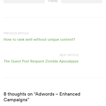
Points
PREVIOUS ARTICLE
How to rank well without unique content?
NEXT ARTICLE
The Guest Post Request Zombie Apocalypse
8 thoughts on “Adwords – Enhanced
Campaigns”