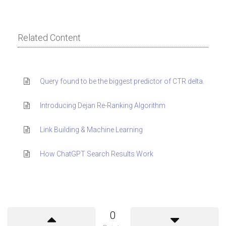
Related Content
Query found to be the biggest predictor of CTR delta.
Introducing Dejan Re-Ranking Algorithm
Link Building & Machine Learning
How ChatGPT Search Results Work
0