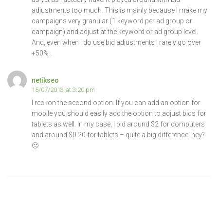
adjustments too much. This is mainly because I make my
campaigns very granular (1 keyword per ad group or
campaign) and adjust at the keyword or ad group level.
And, even when I do use bid adjustments I rarely go over
+50% .
netikseo
15/07/2013 at 3:20 pm
I reckon the second option. If you can add an option for
mobile you should easily add the option to adjust bids for
tablets as well. In my case, I bid around $2 for computers
and around $0.20 for tablets – quite a big difference, hey?
🙂