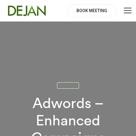
BOOK MEETING
PAID SEARCH
Adwords –
Enhanced