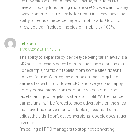
her new site on a responsive WP theme, she does NOT
have a properly functioning mobile site! So we want to stay
away from mobile, ironically, for now. Or at least have the
ability to reduce the percentage of mobile ads. Good to
know you can “reduce” the bids on mobile by 100%.
netikseo
14/07/2013 at 11:49 pm
The ability to separate by device type being taken away is a
BIG pain! Especially when I can’t reduce the bid on tablets.
For example, traffic on tablets from some sites doesn’t
convert for me. With legacy campaign I can target the
same sites with much lower CPC and everyone is happy – I
get my conversions from computers and some from
tablets, and google gets its share of profit. With enhanced
campaigns I will be forced to stop advertising on the sites
that have bad conversion with tablets, because I can’t
adjust the bids. I don’t get conversions, google doesn’t get
revenue…
I’m calling all PPC managers to stop not converting