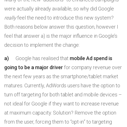
were actually already available, so why did Google
really
feel the need to introduce this new system?
Both reasons below answer this question, however I
feel that answer a) is the major influence in Google’s
decision to implement the change:
a)
Google has realised that
mobile Ad spend is
going to be a major driver
for company revenue over
the next few years as the smartphone/tablet market
matures. Currently, AdWords users have the option to
turn off targeting for both tablet and mobile devices –
not ideal for Google if they want to increase revenue
at maximum capacity. Solution? Remove the option
from the user, forcing them to “opt-in” to targeting