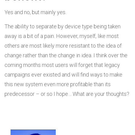
Yes and no, but mainly yes.
The ability to separate by device type being taken
away is a bit of a pain. However, myself, like most
others are most likely more resistant to the idea of
change rather than the change in idea. I think over the
coming months most users will forget that legacy
campaigns ever existed and will find ways to make
this new system even more profitable than its
predecessor – or so I hope… What are your thoughts?