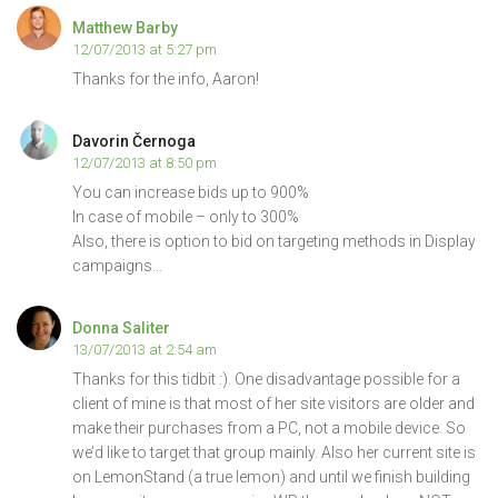
Matthew Barby
12/07/2013 at 5:27 pm
Thanks for the info, Aaron!
Davorin Černoga
12/07/2013 at 8:50 pm
You can increase bids up to 900%
In case of mobile – only to 300%
Also, there is option to bid on targeting methods in Display
campaigns…
Donna Saliter
13/07/2013 at 2:54 am
Thanks for this tidbit :). One disadvantage possible for a
client of mine is that most of her site visitors are older and
make their purchases from a PC, not a mobile device. So
we’d like to target that group mainly. Also her current site is
on LemonStand (a true lemon) and until we finish building