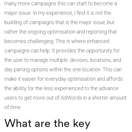
many more campaigns this can start to become a
major issue. In my experience, I find it is not the
building of campaigns that is the major issue, but
rather the ongoing optimisation and reporting that
becomes challenging. This is where enhanced
campaigns can help. It provides the opportunity for
the user to manage multiple: devises, locations, and
day parting options within the one location. This can
make it easier for everyday optimisation and affords
the ability for the less experienced to the advance
users to get more out of AdWords in a shorter amount
of time.
What are the key