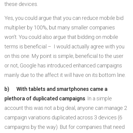
these devices.
Yes, you could argue that you can reduce mobile bid
multiplier by 100%, but many smaller companies
won’t. You could also argue that bidding on mobile
terms is beneficial – I would actually agree with you
on this one. My point is simple, beneficial to the user
or not, Google has introduced enhanced campaigns
mainly due to the affect it will have on its bottom line.
b)
With tablets and smartphones came a
plethora of duplicated campaigns
. In a simple
account this was not a big deal, anyone can manage 2
campaign variations duplicated across 3 devices (6
campaigns by the way). But for companies that need