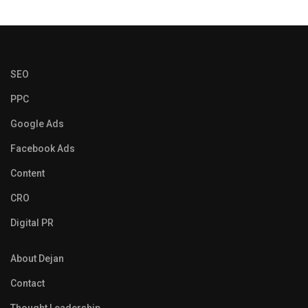
SEO
PPC
Google Ads
Facebook Ads
Content
CRO
Digital PR
About Dejan
Contact