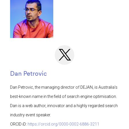
Dan Petrovic
Dan Petrovic, the managing director of DEJAN, is Australia’s
best-known name in the field of search engine optimisation.
Dan is a web author, innovator and a highly regarded search
industry event speaker.
ORCID iD:
https://orcid.org/0000-0002-6886-3211