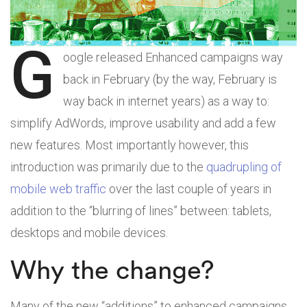
G
oogle released Enhanced campaigns way
back in February (by the way, February is
way back in internet years) as a way to:
simplify AdWords, improve usability and add a few
new features. Most importantly however, this
introduction was primarily due to the
quadrupling of
mobile web traffic
over the last couple of years in
addition to the “blurring of lines” between: tablets,
desktops and mobile devices.
Why the change?
Many of the new “additions” to enhanced campaigns