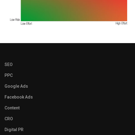
SEO
PPC
Google Ads
Facebook Ads
Content
CRO
Digital PR