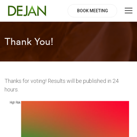
BOOK MEETING
Thank You!
Thanks for voting! Results will be published in 24
hours.