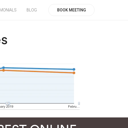
BOOK MEETING
IMONIALS
BLOG
es