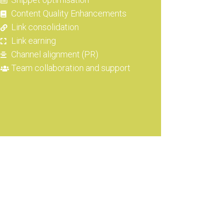
Content Quality Enhancements
Link consolidation
Link earning
Channel alignment (PR)
Team collaboration and support