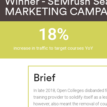
Winner - SEMrush Se
MARKETING CAMPA
18
%
increase in traffic to target courses YoY
Brief
In late 2018, Open Colleges disbanded f
training provider to solidify itself as a 
however, also meant the removal of cou