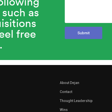
ollowing
 such as
isitions
eel free
.
About Dejan
Contact
Thought Leadership
Wins