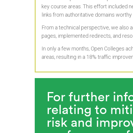
key course areas. This effort included 
links from authoritative domains worthy 
From a technical perspective, we also ad
pages, implemented redirects, and resol
In only a few months, Open Colleges ac
areas, resulting in a 18% traffic improv
For further in
relating to mit
risk and improv