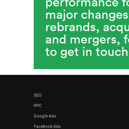
performance f
major changes
rebrands, acqu
and mergers, f
to get in touch
SEO
PPC
Google Ads
Facebook Ads