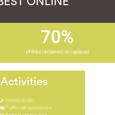
a BEST ONLINE
70
%
of links reclaimed or replaced
Activities
Technical SEO
Traffic risk assessment
Snippet optimisation