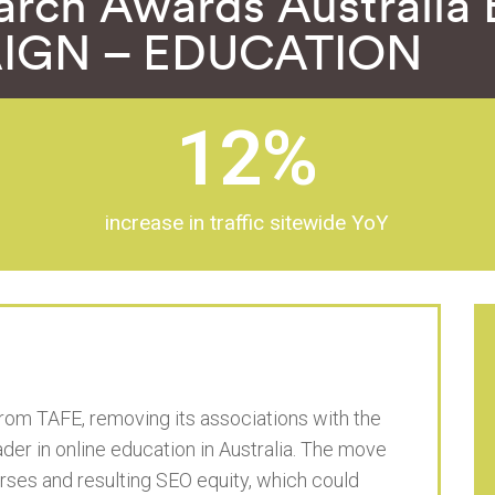
arch Awards Australi
IGN – EDUCATION
12
%
increase in traffic sitewide YoY
rom TAFE, removing its associations with the
leader in online education in Australia. The move
rses and resulting SEO equity, which could