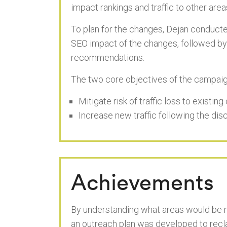
impact rankings and traffic to other areas
To plan for the changes, Dejan conducted
SEO impact of the changes, followed by
recommendations.
The two core objectives of the campaig
Mitigate risk of traffic loss to existin
Increase new traffic following the di
Achievements
By understanding what areas would be mo
an outreach plan was developed to reclai