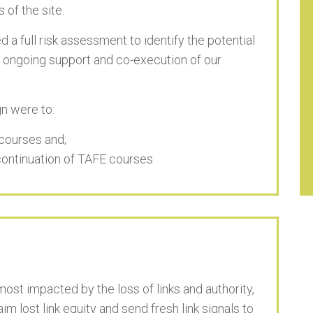
 of the site.
 a full risk assessment to identify the potential
 ongoing support and co-execution of our
n were to:
g courses and;
scontinuation of TAFE courses
st impacted by the loss of links and authority,
m lost link equity and send fresh link signals to