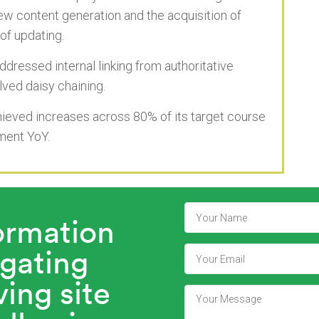
new content generation and the acquisition of
of updating.
dressed internal linking from authoritative
ved daisy chaining.
hieved increases across 80% of its target course
ement YoY.
formation
igating
ing site