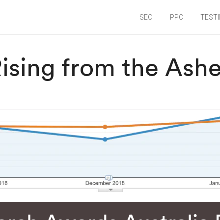
SEO
PPC
TEST
ising from the Ash