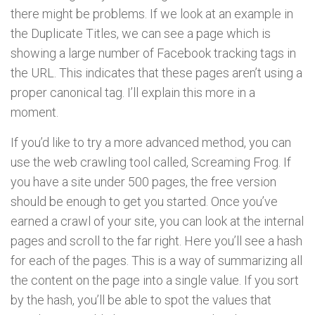
there might be problems. If we look at an example in
the Duplicate Titles, we can see a page which is
showing a large number of Facebook tracking tags in
the URL. This indicates that these pages aren’t using a
proper canonical tag. I’ll explain this more in a
moment.
If you’d like to try a more advanced method, you can
use the web crawling tool called, Screaming Frog. If
you have a site under 500 pages, the free version
should be enough to get you started. Once you’ve
earned a crawl of your site, you can look at the internal
pages and scroll to the far right. Here you’ll see a hash
for each of the pages. This is a way of summarizing all
the content on the page into a single value. If you sort
by the hash, you’ll be able to spot the values that