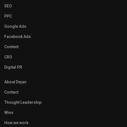
SEO
PPC
Google Ads
Facebook Ads
Content
CRO
Digital PR
About Dejan
Contact
Thought Leadership
Wins
How we work