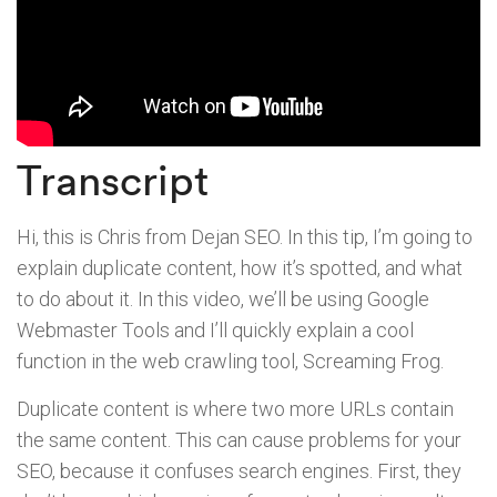
Transcript
Hi, this is Chris from Dejan SEO. In this tip, I’m going to
explain duplicate content, how it’s spotted, and what
to do about it. In this video, we’ll be using Google
Webmaster Tools and I’ll quickly explain a cool
function in the web crawling tool, Screaming Frog.
Duplicate content is where two more URLs contain
the same content. This can cause problems for your
SEO, because it confuses search engines. First, they