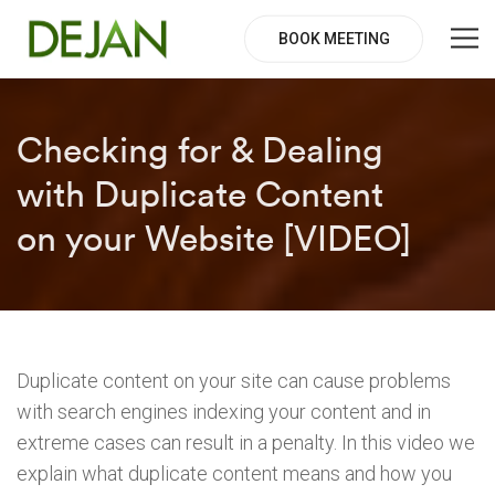
BOOK MEETING
Checking for & Dealing
with Duplicate Content
on your Website [VIDEO]
Duplicate content on your site can cause problems
with search engines indexing your content and in
extreme cases can result in a penalty. In this video we
explain what duplicate content means and how you