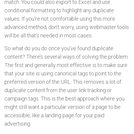
match. You could also export to Excel and use
conditional formatting to highlight any duplicate
values. If you’re not comfortable using this more
advanced method, don’t worry, using webmaster tools
will be all that’s needed in most cases.
So what do you do once you’ve found duplicate
content? There’s several ways of solving the problem.
The first and generally most effective is to make sure
that your site is using canonical tags to point to the
preferred version of the URL. This removes a lot of
duplicate content from the user link tracking or
campaign tags. This is the best approach where you
might still want a particular version of a page to be
accessible, like a landing page for your paid
advertising.