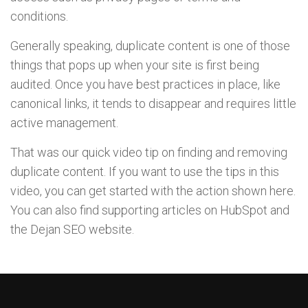
conditions.
Generally speaking, duplicate content is one of those
things that pops up when your site is first being
audited. Once you have best practices in place, like
canonical links, it tends to disappear and requires little
active management.
That was our quick video tip on finding and removing
duplicate content. If you want to use the tips in this
video, you can get started with the action shown here.
You can also find supporting articles on HubSpot and
the Dejan SEO website.