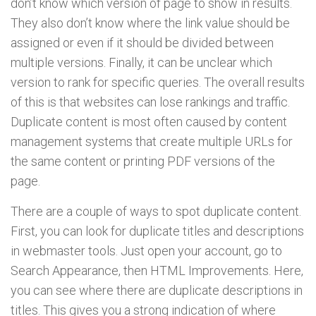
don’t know which version of page to show in results.
They also don’t know where the link value should be
assigned or even if it should be divided between
multiple versions. Finally, it can be unclear which
version to rank for specific queries. The overall results
of this is that websites can lose rankings and traffic.
Duplicate content is most often caused by content
management systems that create multiple URLs for
the same content or printing PDF versions of the
page.
There are a couple of ways to spot duplicate content.
First, you can look for duplicate titles and descriptions
in webmaster tools. Just open your account, go to
Search Appearance, then HTML Improvements. Here,
you can see where there are duplicate descriptions in
titles. This gives you a strong indication of where