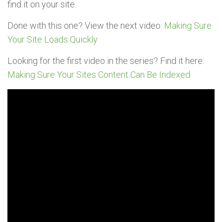
find it on your site.
Done with this one? View the next video:
Making Sure
Your Site Loads Quickly
Looking for the first video in the series? Find it here:
Making Sure Your Sites Content Can Be Indexed