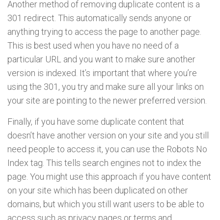
Another method of removing duplicate content is a
301 redirect. This automatically sends anyone or
anything trying to access the page to another page.
This is best used when you have no need of a
particular URL and you want to make sure another
version is indexed. It’s important that where you’re
using the 301, you try and make sure all your links on
your site are pointing to the newer preferred version.
Finally, if you have some duplicate content that
doesn’t have another version on your site and you still
need people to access it, you can use the Robots No
Index tag. This tells search engines not to index the
page. You might use this approach if you have content
on your site which has been duplicated on other
domains, but which you still want users to be able to
access such as privacy pages or terms and