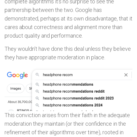
complete algorithms it’s no surprise to see the
partnership between the two. Google has
demonstrated, perhaps at its own disadvantage, that it
cares about correctness and alignment more than
product quality and performance.
They wouldn’t have done this deal unless they believe
they have appropriate moderation in place.
This conviction arises from their faith in the adequate
moderation they maintain (or their confidence in the
refinement of their algorithms over time), rooted in