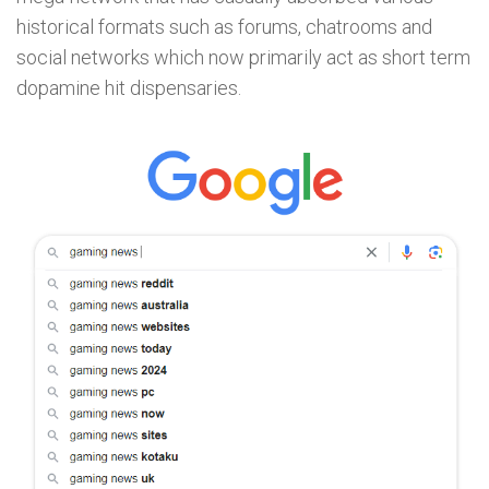
historical formats such as forums, chatrooms and
social networks which now primarily act as short term
dopamine hit dispensaries.