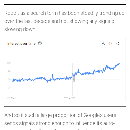
Reddit as a search term has been steadily trending up
over the last decade and not showing any signs of
slowing down.
And so if such a large proportion of Google’s users
sends signals strong enough to influence its auto-