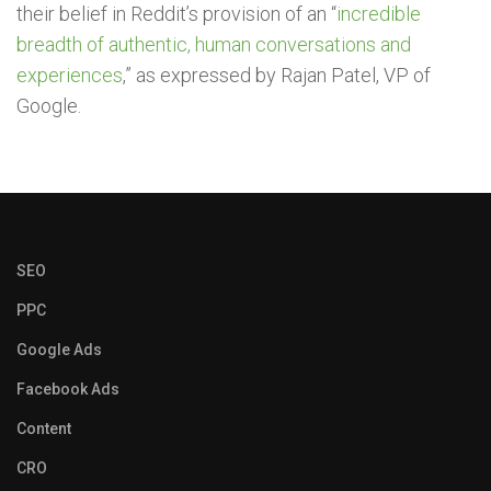
their belief in Reddit’s provision of an “
incredible
breadth of authentic, human conversations and
experiences
,” as expressed by Rajan Patel, VP of
Google.
SEO
PPC
Google Ads
Facebook Ads
Content
CRO