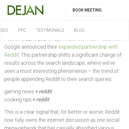
BOOK MEETING
SEO
PPC
TESTIMONIALS
BLOG
February 22nd 2024, Rajan Patel the Vice Present of
Google announced their
expanded partnership with
Reddit
. This partnership shifts a significant change of
results across the search landscape, where we’ve
seen a most interesting phenomenon – the trend of
people appending Reddit to their search queries.
gaming news
+ reddit
cooking tips
+ reddit
This is a clear signal that, for better or worse, Reddit
now fully owns the internet discussion as one social
mega-network that has casually absorbed various