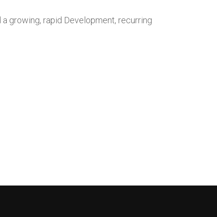
d a growing, rapid Development, recurring