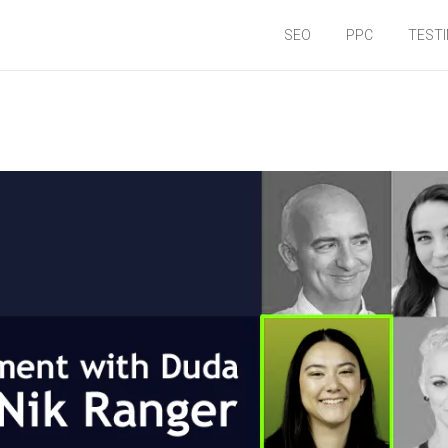
SEO
PPC
TEST