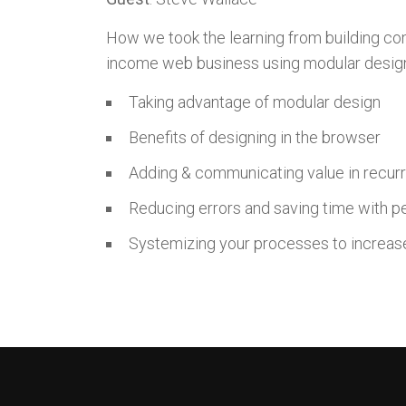
How we took the learning from building com
income web business using modular desig
Taking advantage of modular design
Benefits of designing in the browser
Adding & communicating value in recurri
Reducing errors and saving time with p
Systemizing your processes to increase