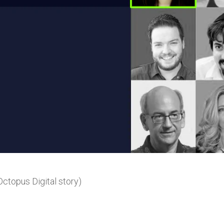
ctopus Digital story)