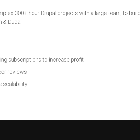
plex 300+ hour Drupal projects with a large team, to buil
n & Duda.
ng subscriptions to increase profit
eer reviews
 scalability