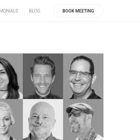
BOOK MEETING
IMONIALS
BLOG