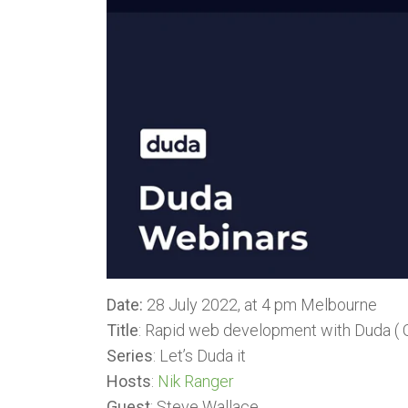
Date:
28 July 2022, at 4 pm Melbourne
Title
: Rapid web development with Duda ( O
Series
: Let’s Duda it
Hosts
:
Nik Ranger
Guest
: Steve Wallace