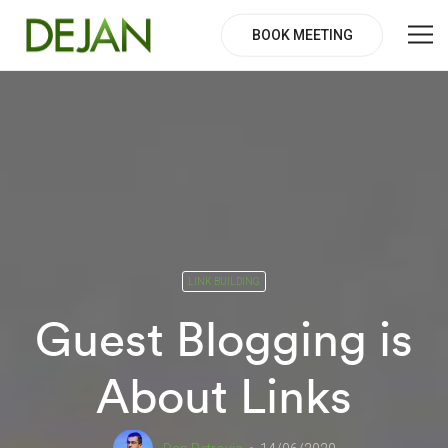
BOOK MEETING
LINK BUILDING
Guest Blogging is
About Links