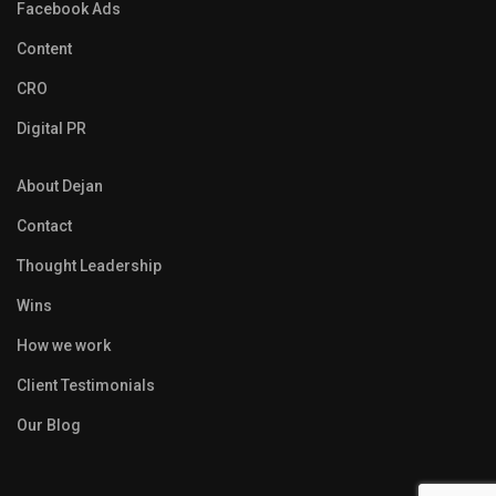
Facebook Ads
Content
CRO
Digital PR
About Dejan
Contact
Thought Leadership
Wins
How we work
Client Testimonials
Our Blog