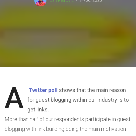
Dan Petrovic
14/06/2020
A
Twitter poll
shows that the main reason
for guest blogging within our industry is to
get links.
More than half of our respondents participate in guest
blogging with link building being the main motivation