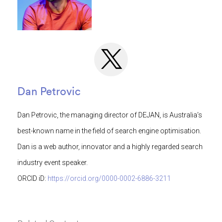
Dan Petrovic
Dan Petrovic, the managing director of DEJAN, is Australia’s
best-known name in the field of search engine optimisation.
Dan is a web author, innovator and a highly regarded search
industry event speaker.
ORCID iD:
https://orcid.org/0000-0002-6886-3211