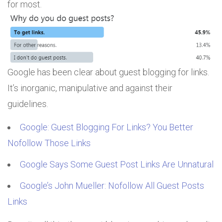
for most.
Google has been clear about guest blogging for links.
It’s inorganic, manipulative and against their
guidelines.
Google: Guest Blogging For Links? You Better
Nofollow Those Links
Google Says Some Guest Post Links Are Unnatural
Google’s John Mueller: Nofollow All Guest Posts
Links