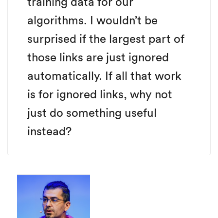
training data for our
algorithms. I wouldn’t be
surprised if the largest part of
those links are just ignored
automatically. If all that work
is for ignored links, why not
just do something useful
instead?