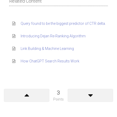
Related Content
Query found to be the biggest predictor of CTR delta.
Introducing Dejan Re-Ranking Algorithm
Link Building & Machine Learning
How ChatGPT Search Results Work
3
Points