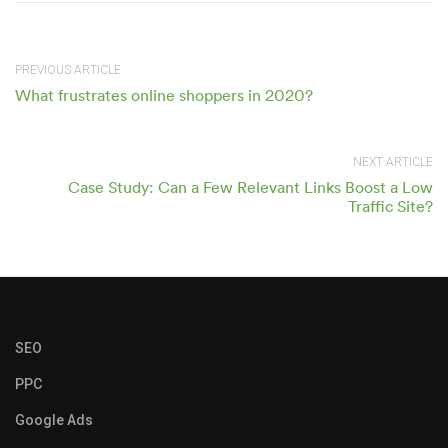
PREVIOUS ARTICLE
What frustrates online shoppers in 2020?
NEXT ARTICLE
Case Study: Can a Few Relevant Links Boost a Low
Traffic Site?
SEO
PPC
Google Ads