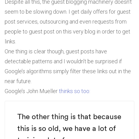
Despite all this, the guest blogging machinery doesn’t
seem to be slowing down. I get daily offers for guest
post services, outsourcing and even requests from
people to guest post on this very blog in order to get
links.
One thing is clear though, guest posts have
detectable patterns and I wouldn’t be surprised if
Google’s algorithms simply filter these links out in the
near future.
Google’s John Mueller
thinks so too:
The other thing is that because
this is so old, we have a lot of