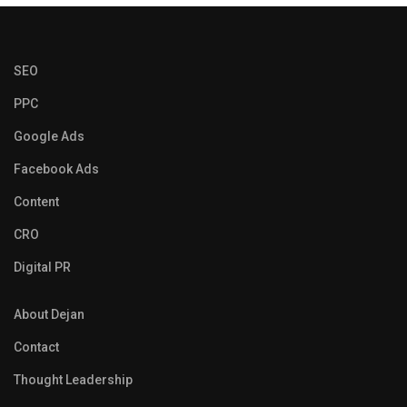
SEO
PPC
Google Ads
Facebook Ads
Content
CRO
Digital PR
About Dejan
Contact
Thought Leadership