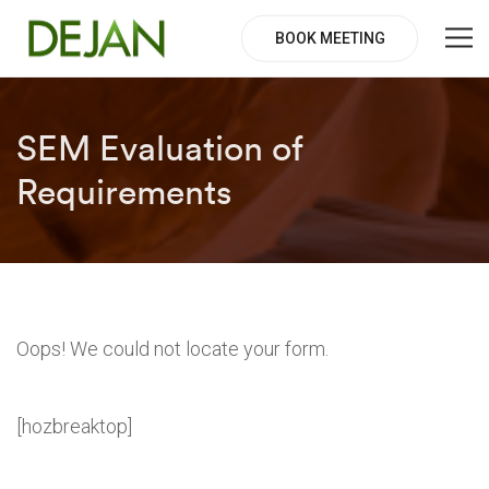
BOOK MEETING
SEM Evaluation of
Requirements
Oops! We could not locate your form.
[hozbreaktop]