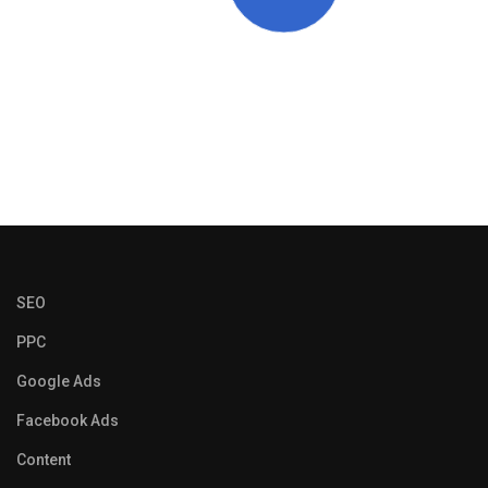
SEO
PPC
Google Ads
Facebook Ads
Content