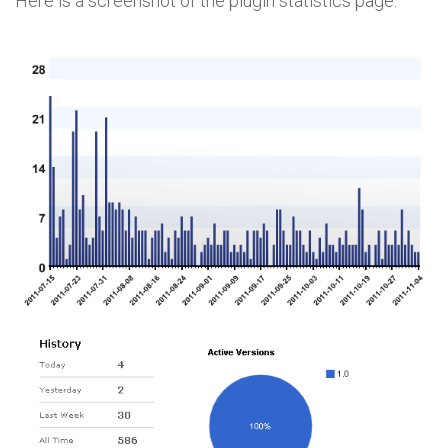
Here is a screenshot of the plugin statistics page: