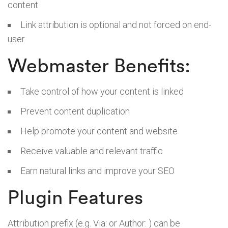
content
Link attribution is optional and not forced on end-
user
Webmaster Benefits:
Take control of how your content is linked
Prevent content duplication
Help promote your content and website
Receive valuable and relevant traffic
Earn natural links and improve your SEO
Plugin Features
Attribution prefix (e.g. Via: or Author: ) can be