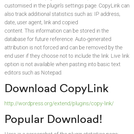
customised in the plugin’s settings page. CopyLink can
also track additional statistics such as: IP address,
date, user agent, link and copied
content. This information can be stored in the
database for future reference. Auto-generated
attribution is not forced and can be removed by the
end user if they choose not to include the link. Live link
option is not available when pasting into basic text
editors such as Notepad.
Download CopyLink
http://wordpress.org/extend/plugins/copy-link/
Popular Download!