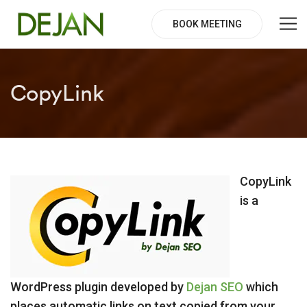
BOOK MEETING
CopyLink
CopyLink
is a
WordPress plugin developed by
Dejan SEO
which
places automatic links on text copied from your