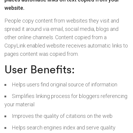
website.
People copy content from websites they visit and
spread it around via email, social media, blogs and
other online channels. Content copied from a
CopyLink enabled website receives automatic links to
pages content was copied from.
User Benefits:
Helps users find original source of information
Simplifies linking process for bloggers referencing
your material
Improves the quality of citations on the web
Helps search engines index and serve quality