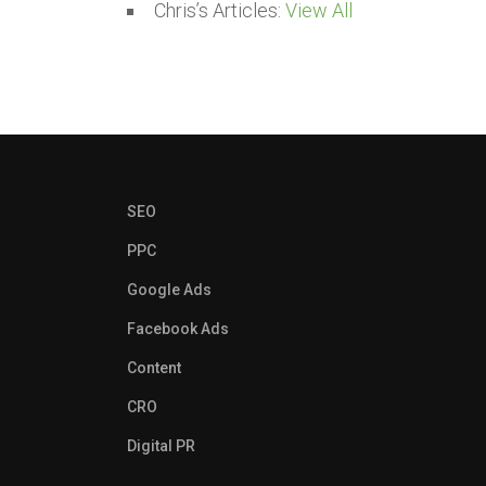
Chris’s Articles:
View All
SEO
PPC
Google Ads
Facebook Ads
Content
CRO
Digital PR