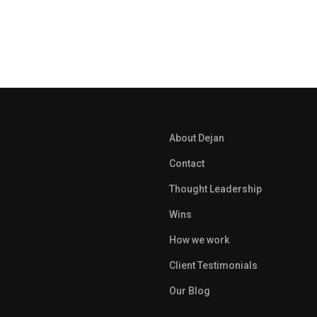
About Dejan
Contact
Thought Leadership
Wins
How we work
Client Testimonials
Our Blog