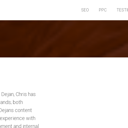
SEO
PPC
TEST
Dejan, Chris has
ands; both
 Dejans content
 experience with
pment and internal