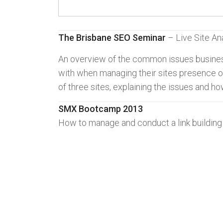
The Brisbane SEO Seminar
– Live Site An
An overview of the common issues busine
with when managing their sites presence on
of three sites, explaining the issues and ho
SMX Bootcamp 2013
How to manage and conduct a link buildin