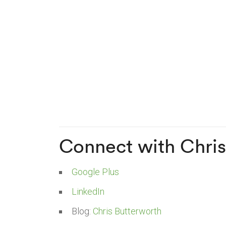
Connect with Chris
Google Plus
LinkedIn
Blog:
Chris Butterworth