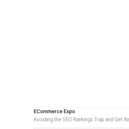
ECommerce Expo
Avoiding the SEO Rankings Trap and Get B