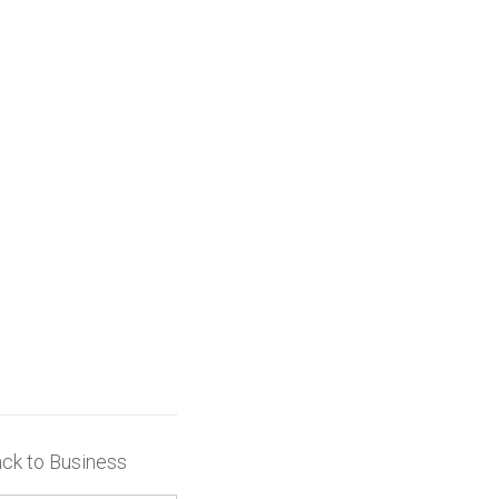
ack to Business