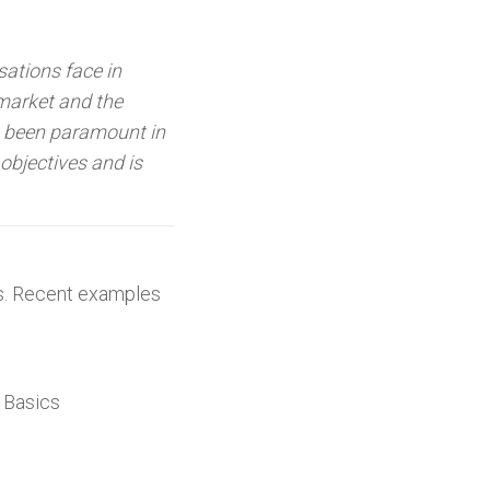
sations face in
market and the
s been paramount in
objectives and is
nts. Recent examples
 Basics