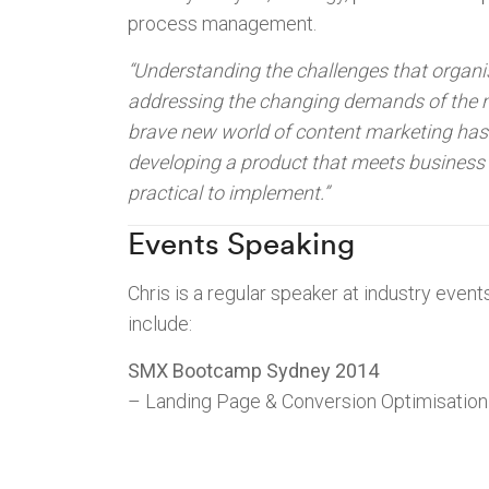
process management.
“Understanding the challenges that organi
addressing the changing demands of the 
brave new world of content marketing ha
developing a product that meets business 
practical to implement.”
Events Speaking
Chris is a regular speaker at industry eve
include:
SMX Bootcamp Sydney 2014
– Landing Page & Conversion Optimisation