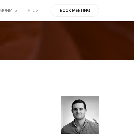
BOOK MEETING
IMONIALS
BLOG