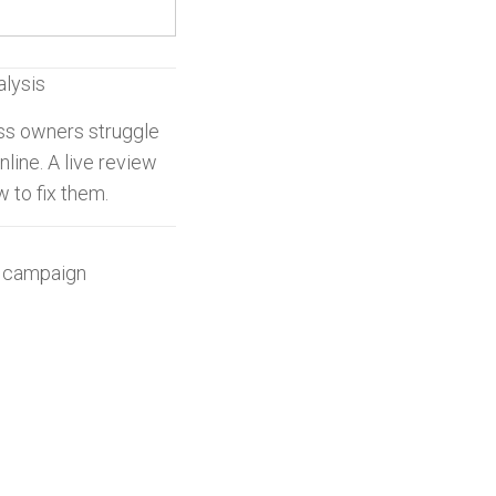
alysis
ss owners struggle
line. A live review
w to fix them.
g campaign