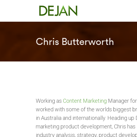
Chris Butterworth
Working as
Content Marketing
Manager for 
worked with some of the worlds biggest br
in Australia and internationally. Heading up
marketing product development, Chris has
industry analysis, strategy, product develo