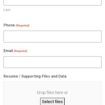
Last
Phone
(Required)
Email
(Required)
Resume / Supporting Files and Data
Drop files here or
Select files