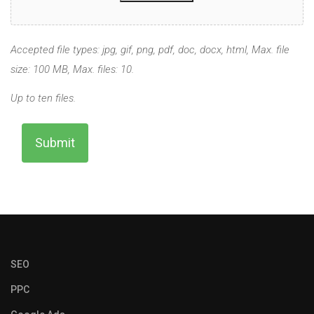
Accepted file types: jpg, gif, png, pdf, doc, docx, html, Max. file
size: 100 MB, Max. files: 10.
Up to ten files.
SEO
PPC