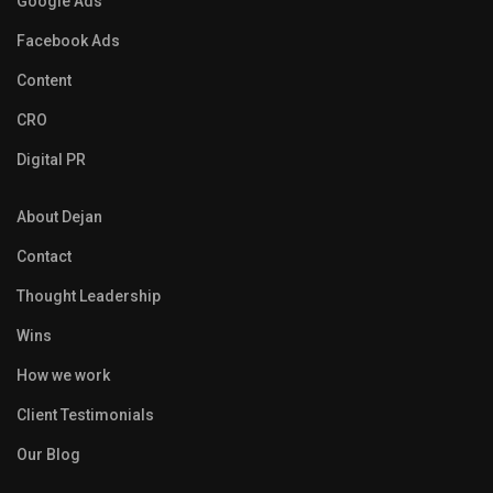
Google Ads
Facebook Ads
Content
CRO
Digital PR
About Dejan
Contact
Thought Leadership
Wins
How we work
Client Testimonials
Our Blog