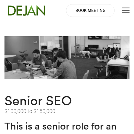
BOOK MEETING
Senior SEO
$100,000 to $150,000
This is a senior role for an