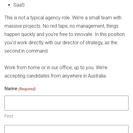
SaaS
This is not a typical agency role. We’re a small team with
massive projects. No red tape, no management, things
happen quickly and you’re free to innovate. In this position
you’d work directly with our director of strategy, as the
second in command.
Work from home or in our office, up to you. We’re
accepting candidates from anywhere in Australia.
Name
(Required)
First