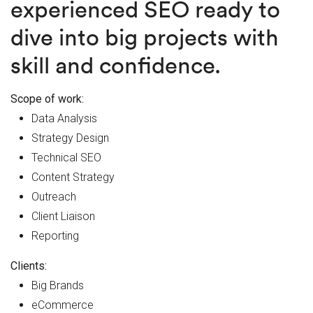
experienced SEO ready to
dive into big projects with
skill and confidence.
Scope of work:
Data Analysis
Strategy Design
Technical SEO
Content Strategy
Outreach
Client Liaison
Reporting
Clients:
Big Brands
eCommerce